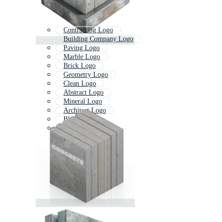
Contracting Logo
Building Company Logo
Paving Logo
Marble Logo
Brick Logo
Geometry Logo
Clean Logo
Abstract Logo
Mineral Logo
Architect Logo
Block Logo
Asphalt Logo