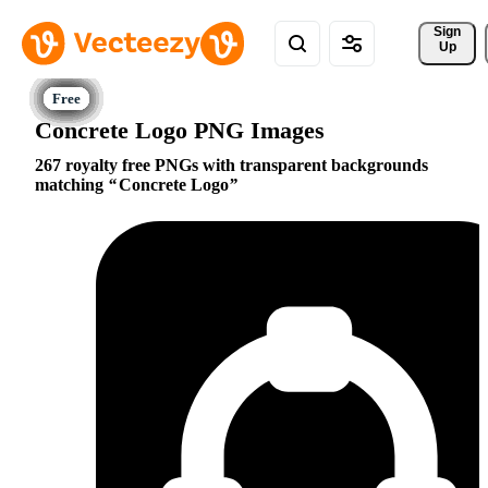
Sign 
Up
Concrete Logo PNG Images
267 royalty free PNGs with transparent backgrounds
matching
Concrete Logo