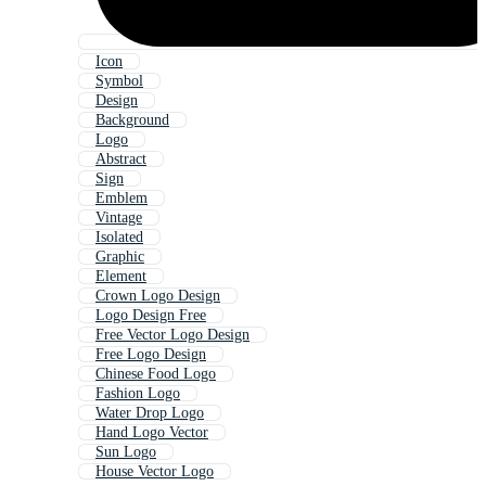
Icon
Symbol
Design
Background
Logo
Abstract
Sign
Emblem
Vintage
Isolated
Graphic
Element
Crown Logo Design
Logo Design Free
Free Vector Logo Design
Free Logo Design
Chinese Food Logo
Fashion Logo
Water Drop Logo
Hand Logo Vector
Sun Logo
House Vector Logo