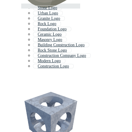
Stone Logo
Urban Logo
Granite Logo
Rock Logo
Foundation Logo
Ceramic Logo
Masonry Logo
Building Construction Logo
Rock Stone Logo
Construction Company Logo
Modern Logo
Construction Logo