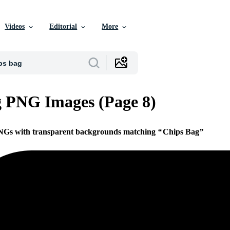
Videos
Editorial
More
 PNG Images (Page 8)
PNGs with transparent backgrounds matching
Chips Bag