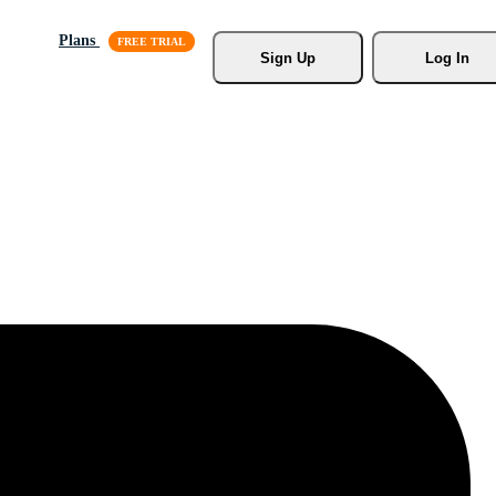
Plans
Sign Up
Log In