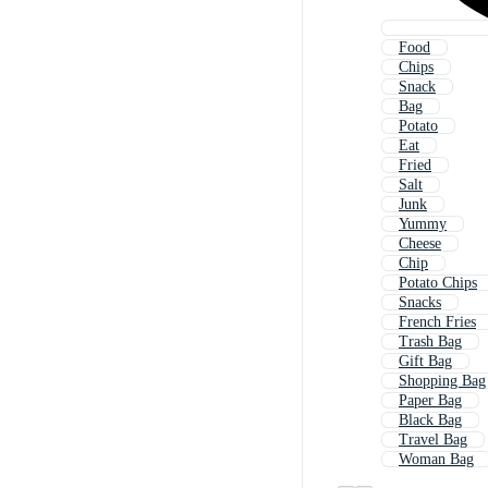
Food
Chips
Snack
Bag
Potato
Eat
Fried
Salt
Junk
Yummy
Cheese
Chip
Potato Chips
Snacks
French Fries
Trash Bag
Gift Bag
Shopping Bag
Paper Bag
Black Bag
Travel Bag
Woman Bag