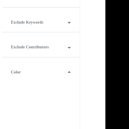
Horizontal
Vertical
Square
Panoramic
Exclude Keywords
Exclude Contributors
Color