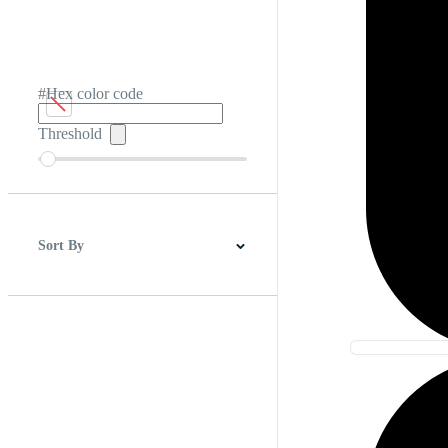
#Hex color code
Threshold
Sort By
Best Match
Newest