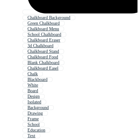
Chalkboard Background
Green Chalkboard
Chalkboard Menu
School Chalkboard
Chalkboard Eraser
3d Chalkboard
Chalkboard Stand
Chalkboard Food
Blank Chalkboard
Chalkboard Easel
Chalk
Blackboard
White
Board
Design
Isolated
Background
Drawing
Frame
School
Education
Text