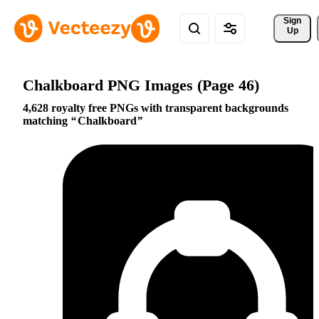
Sign 
Up
Chalkboard PNG Images (Page 46)
4,628 royalty free PNGs with transparent backgrounds
matching
Chalkboard