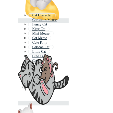
Cat Character
Christmas Mouse
Funny Cat
Kitty Cat
Mini Mouse
Cat Meow
Cute Kitty
Cartoon Cat
Little Cat
Cute Cats
Cat Pattern
Cat House