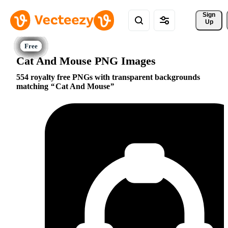
Sign 
Up
Cat And Mouse PNG Images
554 royalty free PNGs with transparent backgrounds
matching
Cat And Mouse