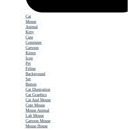
Cat
Mouse
Animal
Kitty
Cute
Computer
Cartoon
Kitten
Icon
Pet
Feline
Background
Set
Button
Cat Illustration
Cat Graphics
Cat And Mouse
Cute Mouse
Mouse Animal
Lab Mouse
Cartoon Mouse
Mouse House