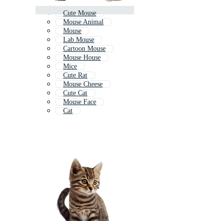
Cute Mouse
Mouse Animal
Mouse
Lab Mouse
Cartoon Mouse
Mouse House
Mice
Cute Rat
Mouse Cheese
Cute Cat
Mouse Face
Cat