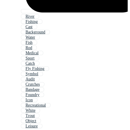
River
Fishing
Cast
Background
Water
Fish
Rod
Medical
Sport
Catch
Fly Fishing
Symbol
Audit
Crutches
Bandage
Foundry
Icon
Recreational
White
Trout
Object
Leisure