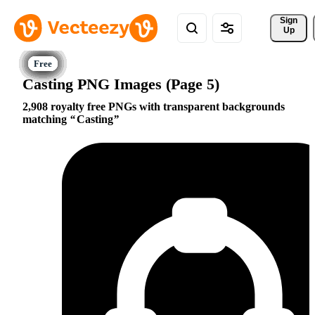
Sign 
Up
Casting PNG Images (Page 5)
2,908 royalty free PNGs with transparent backgrounds
matching
Casting