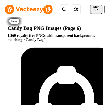
Sign 
Up
Candy Bag PNG Images (Page 6)
1,269 royalty free PNGs with transparent backgrounds
matching
Candy Bag