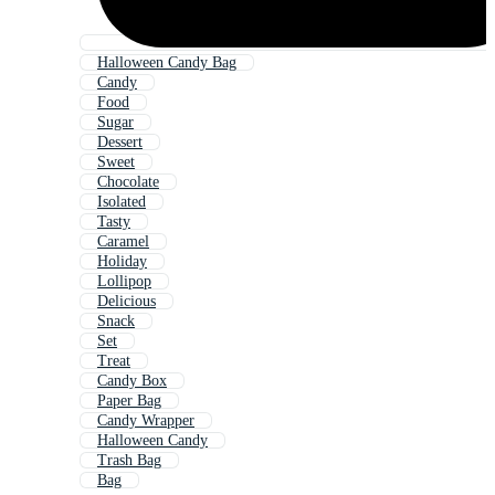
Halloween Candy Bag
Candy
Food
Sugar
Dessert
Sweet
Chocolate
Isolated
Tasty
Caramel
Holiday
Lollipop
Delicious
Snack
Set
Treat
Candy Box
Paper Bag
Candy Wrapper
Halloween Candy
Trash Bag
Bag