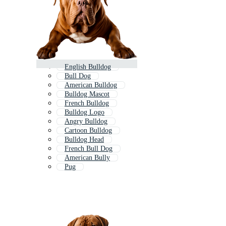
English Bulldog
Bull Dog
American Bulldog
Bulldog Mascot
French Bulldog
Bulldog Logo
Angry Bulldog
Cartoon Bulldog
Bulldog Head
French Bull Dog
American Bully
Pug