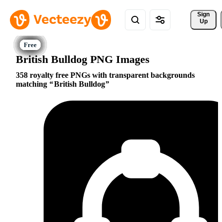
Sign 
Up
British Bulldog PNG Images
358 royalty free PNGs with transparent backgrounds
matching
British Bulldog