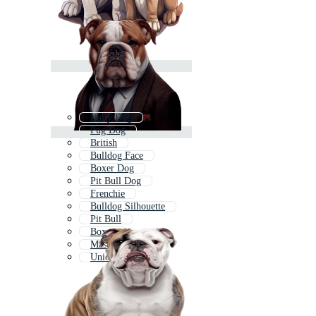
Bully Dog
Pug Dog
British
Bulldog Face
Boxer Dog
Pit Bull Dog
Frenchie
Bulldog Silhouette
Pit Bull
Boxer
Mastiff
Union Jack