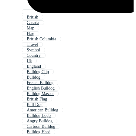
British
Canada
Map
Flag
British Columbia
Travel
Symbol
Country
Uk
England
Bulldog Clip
Bulldog
French Bulldog
English Bulldog
Bulldog Mascot
British Flag
Bull Dog
American Bulldog
Bulldog Logo
Angry Bulldog
Cartoon Bulldog
Bulldog Head