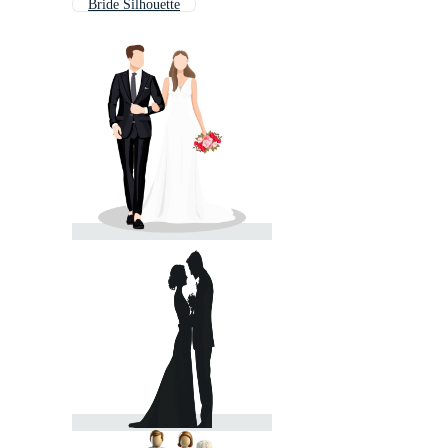
Bride Silhouette