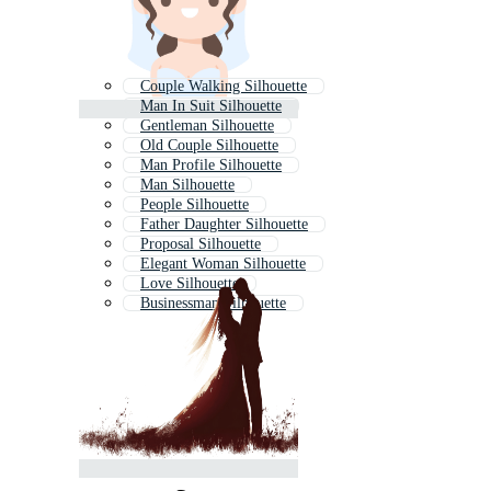
Couple Walking Silhouette
Man In Suit Silhouette
Gentleman Silhouette
Old Couple Silhouette
Man Profile Silhouette
Man Silhouette
People Silhouette
Father Daughter Silhouette
Proposal Silhouette
Elegant Woman Silhouette
Love Silhouette
Businessman Silhouette