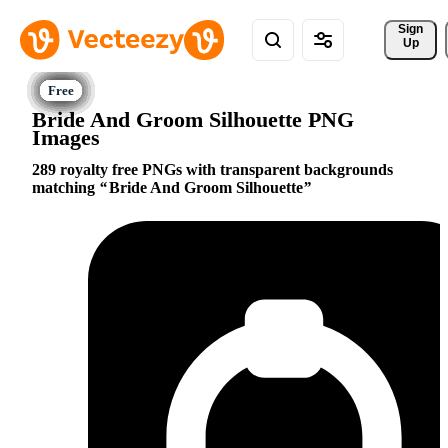
Sign 
Up
Bride And Groom Silhouette PNG
Images
289 royalty free PNGs with transparent backgrounds
matching
Bride And Groom Silhouette