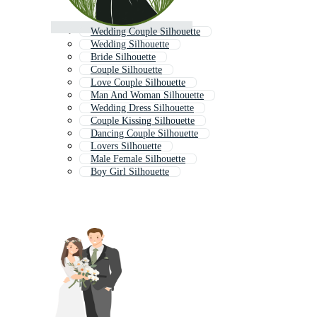
Wedding Couple Silhouette
Wedding Silhouette
Bride Silhouette
Couple Silhouette
Love Couple Silhouette
Man And Woman Silhouette
Wedding Dress Silhouette
Couple Kissing Silhouette
Dancing Couple Silhouette
Lovers Silhouette
Male Female Silhouette
Boy Girl Silhouette