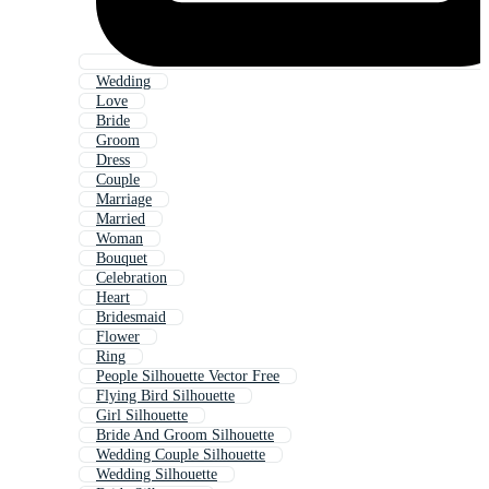
Wedding
Love
Bride
Groom
Dress
Couple
Marriage
Married
Woman
Bouquet
Celebration
Heart
Bridesmaid
Flower
Ring
People Silhouette Vector Free
Flying Bird Silhouette
Girl Silhouette
Bride And Groom Silhouette
Wedding Couple Silhouette
Wedding Silhouette