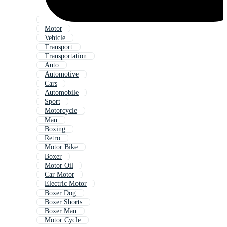
Motor
Vehicle
Transport
Transportation
Auto
Automotive
Cars
Automobile
Sport
Motorcycle
Man
Boxing
Retro
Motor Bike
Boxer
Motor Oil
Car Motor
Electric Motor
Boxer Dog
Boxer Shorts
Boxer Man
Motor Cycle