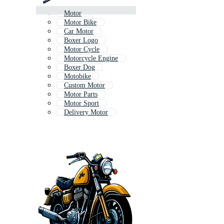
Motor
Motor Bike
Car Motor
Boxer Logo
Motor Cycle
Motorcycle Engine
Boxer Dog
Motobike
Custom Motor
Motor Parts
Motor Sport
Delivery Motor