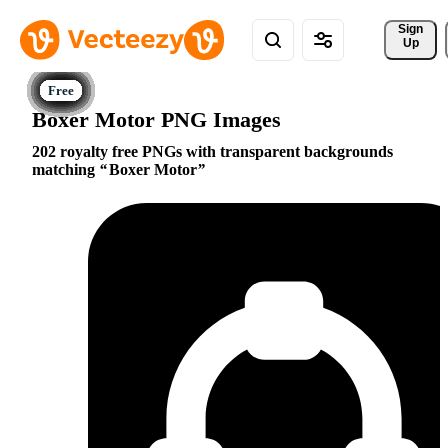
Sign 
Up
Boxer Motor PNG Images
202 royalty free PNGs with transparent backgrounds
matching
Boxer Motor