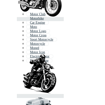
Motor Club
Motorbike
Car Engine
Moto
Motor Logo
Motor Cross
Sport Motorcycle
Motorcycle
Moped
Motor Icon
Electric Motor
Diesel Engine