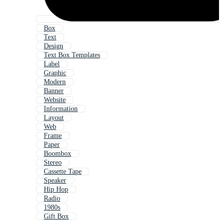
Box
Text
Design
Text Box Templates
Label
Graphic
Modern
Banner
Website
Information
Layout
Web
Frame
Paper
Boombox
Stereo
Cassette Tape
Speaker
Hip Hop
Radio
1980s
Gift Box