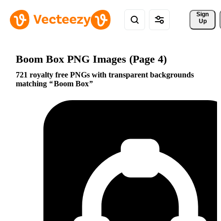
Sign 
Up
Boom Box PNG Images (Page 4)
721 royalty free PNGs with transparent backgrounds
matching
Boom Box