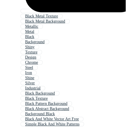
Black Metal Texture
Black Metal Background
Metallic
Metal
Black
Background
Shiny
Texture
Design
Chrome
Steel
Iron
Shine
Silver
Industrial
Black Background
Black Texture
Black Pattern Background
Black Abstract Background
Background Black
Black And White Vector Art Free
Simple Black And White Patterns