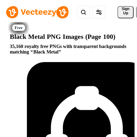
Sign 
Up
Black Metal PNG Images (Page 100)
35,160 royalty free PNGs with transparent backgrounds
matching
Black Metal