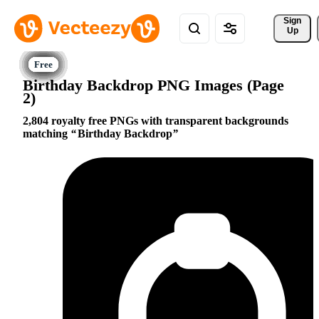
Sign 
Up
Birthday Backdrop PNG Images (Page
2)
2,804 royalty free PNGs with transparent backgrounds
matching
Birthday Backdrop