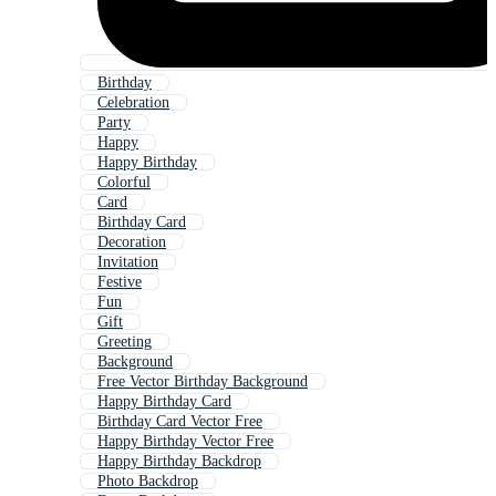
Birthday
Celebration
Party
Happy
Happy Birthday
Colorful
Card
Birthday Card
Decoration
Invitation
Festive
Fun
Gift
Greeting
Background
Free Vector Birthday Background
Happy Birthday Card
Birthday Card Vector Free
Happy Birthday Vector Free
Happy Birthday Backdrop
Photo Backdrop