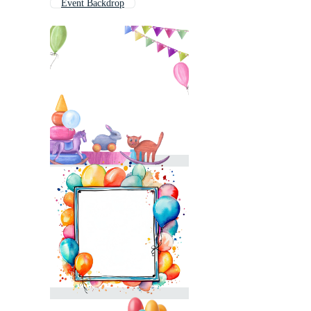
Event Backdrop