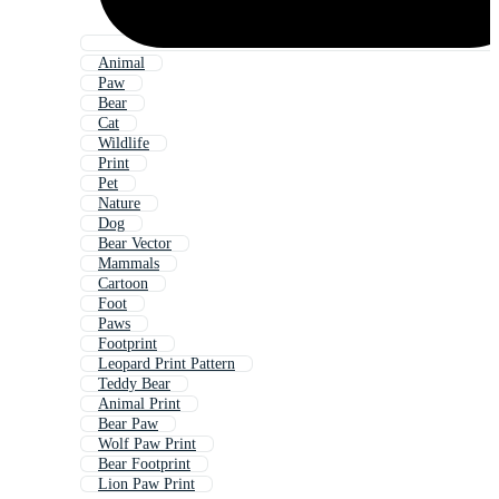
Animal
Paw
Bear
Cat
Wildlife
Print
Pet
Nature
Dog
Bear Vector
Mammals
Cartoon
Foot
Paws
Footprint
Leopard Print Pattern
Teddy Bear
Animal Print
Bear Paw
Wolf Paw Print
Bear Footprint
Lion Paw Print