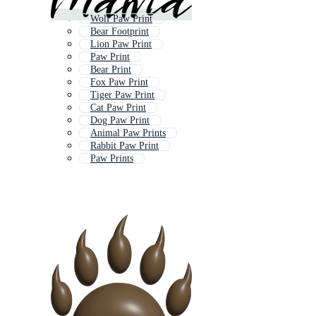
Wolf Paw Print
Bear Footprint
Lion Paw Print
Paw Print
Bear Print
Fox Paw Print
Tiger Paw Print
Cat Paw Print
Dog Paw Print
Animal Paw Prints
Rabbit Paw Print
Paw Prints