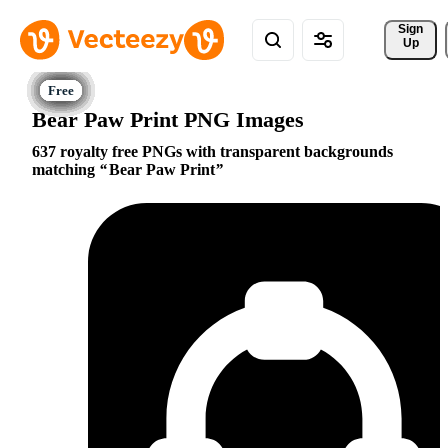
Sign 
Up
Bear Paw Print PNG Images
637 royalty free PNGs with transparent backgrounds
matching
Bear Paw Print