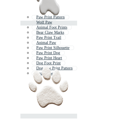
Paw Print Pattern
Wolf Paw
Animal Foot Prints
Bear Claw Marks
Paw Print Trail
Animal Paw
Paw Print Silhouette
Paw Print Dog
Paw Print Heart
Dog Foot Print
Dog Paw Print Pattern
Bear Claw