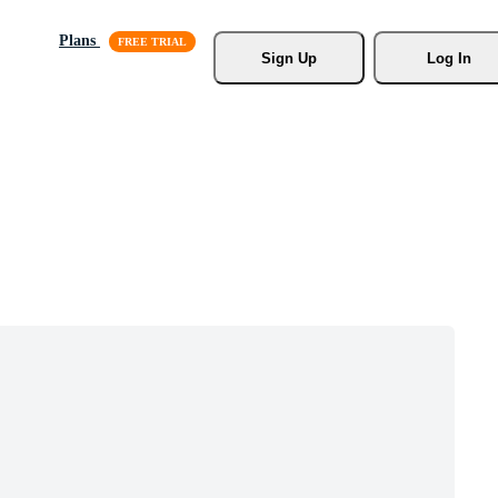
Plans
Sign Up
Log In