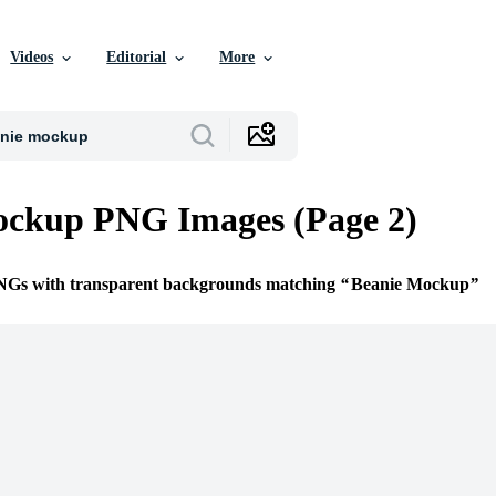
Videos
Editorial
More
ockup PNG Images (Page 2)
PNGs with transparent backgrounds matching
Beanie Mockup