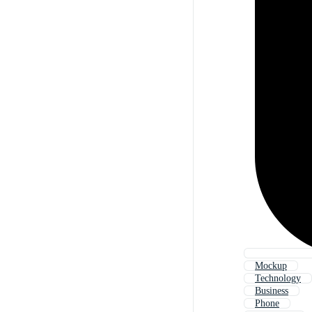
Mockup
Technology
Business
Phone