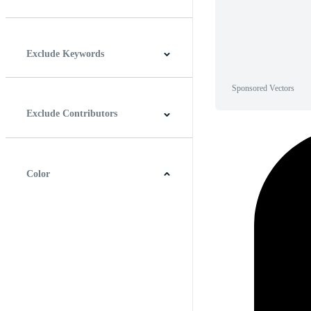
Horizontal
Vertical
Square
Panoramic
Exclude Keywords
Sponsored Vectors
Exclude Contributors
Color