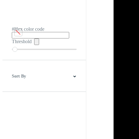
#Hex color code
Threshold
Sort By
Best Match
Newest