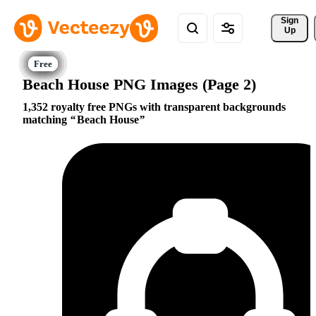
Sign 
Up
Beach House PNG Images (Page 2)
1,352 royalty free PNGs with transparent backgrounds
matching
Beach House