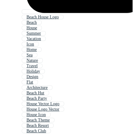
Beach House Logo
Beach
House
Summer
Vacation
Icon
Home
Sea
Nature
Travel
Holiday
Design
Flat
Architecture
Beach Hut
Beach Party
House Vector Logo
House Logo Vector
House Icon
Beach Theme
Beach Resort
Beach Club