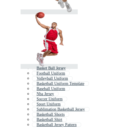
Basket Ball Jersey
Football Uniform
Volleyball Uniform
Basketball Uniform Template
Baseball Uniform
Nba Jersey
Soccer Uniform
Sport Uniform
Sublimation Basketball Jersey
Basketball Shorts
Basketball Shirt
Basketball Jersey Pattern