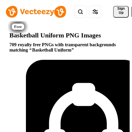
Sign 
Up
Basketball Uniform PNG Images
709 royalty free PNGs with transparent backgrounds
matching
Basketball Uniform