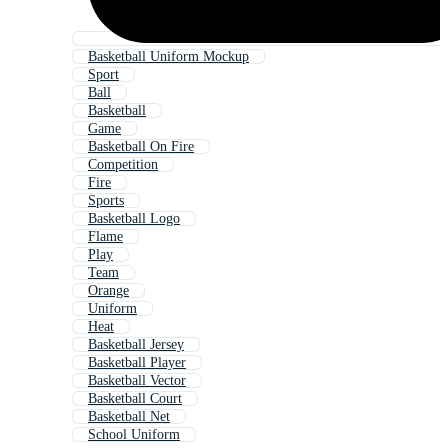
Basketball Uniform Mockup
Sport
Ball
Basketball
Game
Basketball On Fire
Competition
Fire
Sports
Basketball Logo
Flame
Play
Team
Orange
Uniform
Heat
Basketball Jersey
Basketball Player
Basketball Vector
Basketball Court
Basketball Net
School Uniform