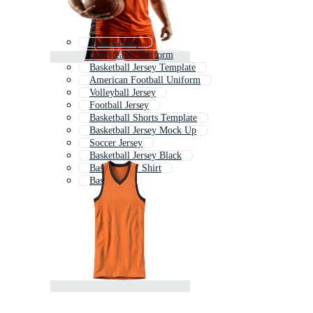
Sports Jersey
Cheerleader Uniform
Basketball Jersey Template
American Football Uniform
Volleyball Jersey
Football Jersey
Basketball Shorts Template
Basketball Jersey Mock Up
Soccer Jersey
Basketball Jersey Black
Basketball T Shirt
Basketball