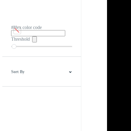
#Hex color code
Threshold
Sort By
Best Match
Newest