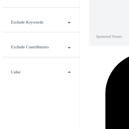
Horizontal
Vertical
Square
Panoramic
Exclude Keywords
Sponsored Vectors
Exclude Contributors
Color