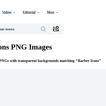
Videos
Editorial
More
cons PNG Images
e PNGs with transparent backgrounds matching
Barber Icons