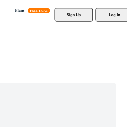
Plans
Sign Up
Log In