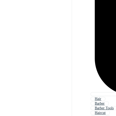
Hair
Barber
Barber Tools
Haircut