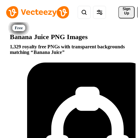
Sign 
Up
Banana Juice PNG Images
1,329 royalty free PNGs with transparent backgrounds
matching
Banana Juice