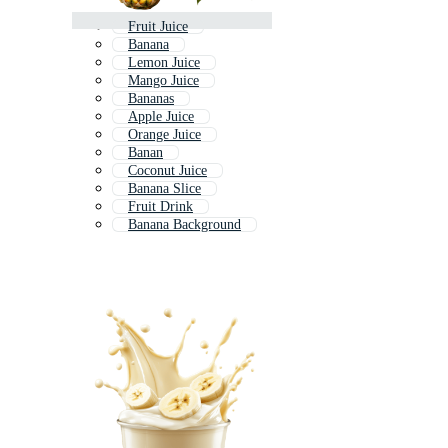
Fruit Juice
Banana
Lemon Juice
Mango Juice
Bananas
Apple Juice
Orange Juice
Banan
Coconut Juice
Banana Slice
Fruit Drink
Banana Background