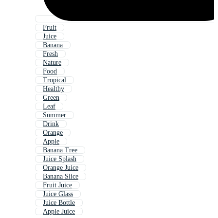
Fruit
Juice
Banana
Fresh
Nature
Food
Tropical
Healthy
Green
Leaf
Summer
Drink
Orange
Apple
Banana Tree
Juice Splash
Orange Juice
Banana Slice
Fruit Juice
Juice Glass
Juice Bottle
Apple Juice