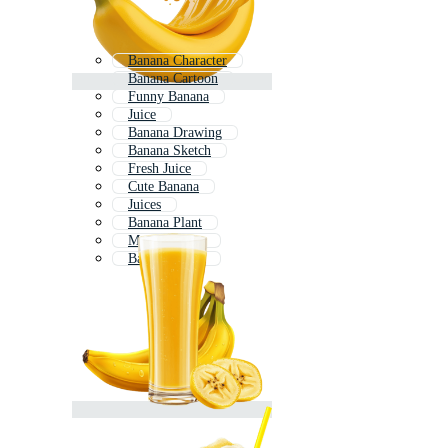
Banana Character
Banana Cartoon
Funny Banana
Juice
Banana Drawing
Banana Sketch
Fresh Juice
Cute Banana
Juices
Banana Plant
Mango Shake
Banana Chips