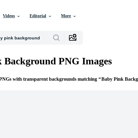
Videos
Editorial
More
k Background PNG Images
e PNGs with transparent backgrounds matching
Baby Pink Back