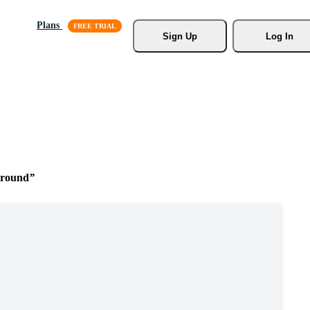
Plans
Sign Up
Log In
ground