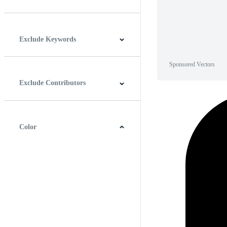
Horizontal
Vertical
Square
Panoramic
Exclude Keywords
Sponsored Vectors
Exclude Contributors
Color