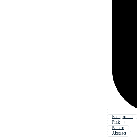
Background
Pink
Pattern
Abstract