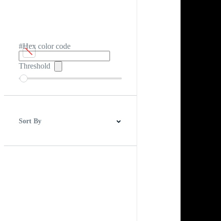
#Hex color code
Threshold
Sort By
Best Match
Newest