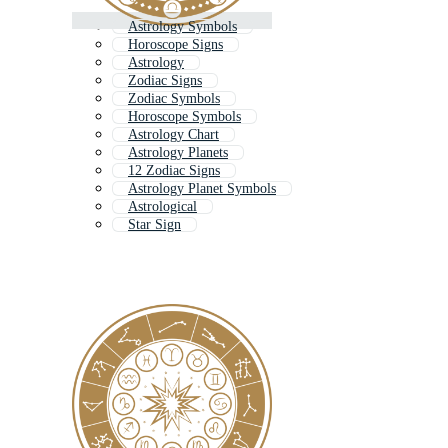
Astrology Symbols
Horoscope Signs
Astrology
Zodiac Signs
Zodiac Symbols
Horoscope Symbols
Astrology Chart
Astrology Planets
12 Zodiac Signs
Astrology Planet Symbols
Astrological
Star Sign