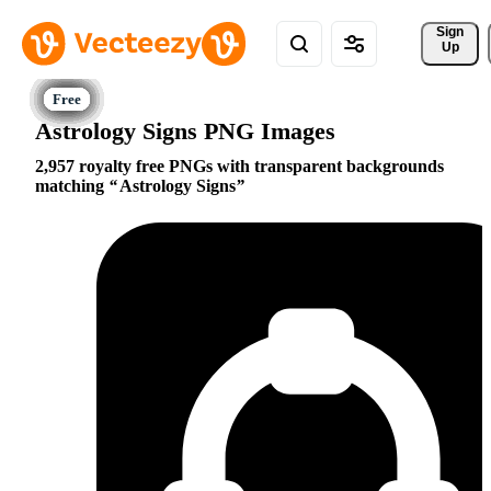
Sign 
Up
Astrology Signs PNG Images
2,957 royalty free PNGs with transparent backgrounds
matching
Astrology Signs