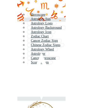
Horoscope
Astrology Sun
Astrology Logo
Astrology Background
Astrology Icon
Zodiac Chart
Cancer Zodiac Sign
Chinese Zodiac Signs
Astrology Wheel
Astrologer
Cancer Horoscope
Scorpio Sign