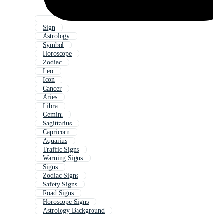
Sign
Astrology
Symbol
Horoscope
Zodiac
Leo
Icon
Cancer
Aries
Libra
Gemini
Sagittarius
Capricorn
Aquarius
Traffic Signs
Warning Signs
Signs
Zodiac Signs
Safety Signs
Road Signs
Horoscope Signs
Astrology Background