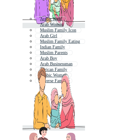
Arabic Kids
Arab Woman
Muslim Family Icon
Arab Girl
Muslim Family Eating
Indian Family
Muslim Parents
Arab Boy
Arab Businessman
African Family
Arabic Woman
Diverse Family