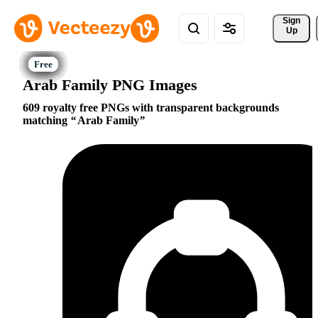
Sign 
Up
Arab Family PNG Images
609 royalty free PNGs with transparent backgrounds
matching
Arab Family