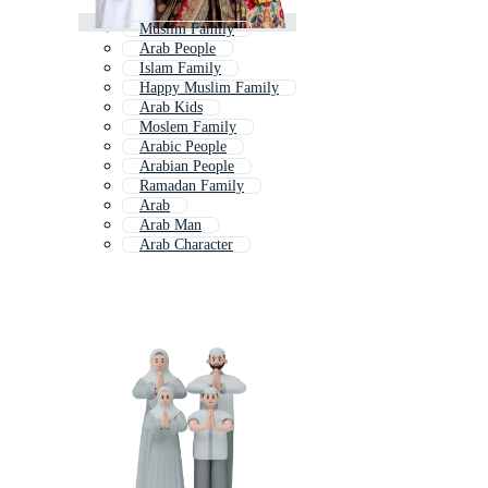
Muslim Family
Arab People
Islam Family
Happy Muslim Family
Arab Kids
Moslem Family
Arabic People
Arabian People
Ramadan Family
Arab
Arab Man
Arab Character