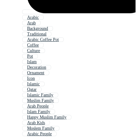
Arabic
Arab
Background
Traditional
Arabic Coffee Pot
Coffee
Culture
Pot
Islam
Decoration
Ornament
Icon
Islamic
Qatar
Islamic Family
Muslim Family
Arab People
Islam Family
Happy Muslim Family
Arab Kids
Moslem Family
Arabic People