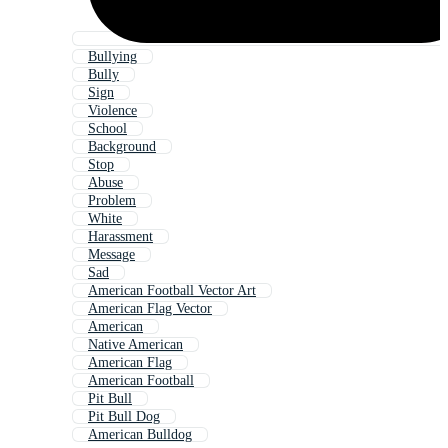
Bullying
Bully
Sign
Violence
School
Background
Stop
Abuse
Problem
White
Harassment
Message
Sad
American Football Vector Art
American Flag Vector
American
Native American
American Flag
American Football
Pit Bull
Pit Bull Dog
American Bulldog