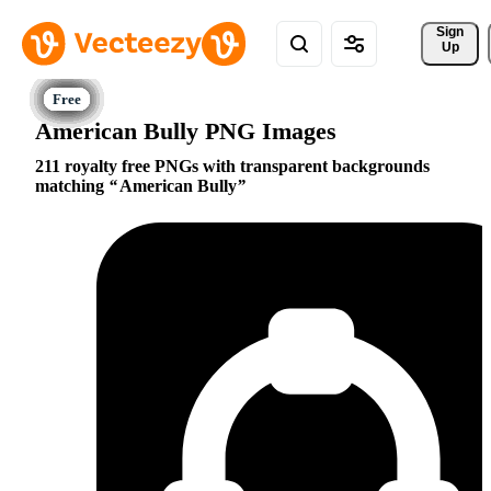
Sign 
Up
American Bully PNG Images
211 royalty free PNGs with transparent backgrounds
matching
American Bully