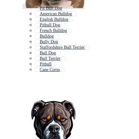
Pit Bull Dog
American Bulldog
English Bulldog
Pitbull Dog
French Bulldog
Bulldog
Bully Dog
Staffordshire Bull Terrier
Bull Dog
Bull Terrier
Pitbull
Cane Corso