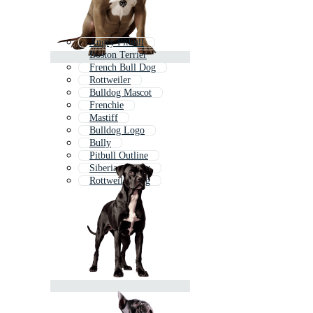
Angry Pitbull
Boston Terrier
French Bull Dog
Rottweiler
Bulldog Mascot
Frenchie
Mastiff
Bulldog Logo
Bully
Pitbull Outline
Siberian Husky
Rottweiler Dog