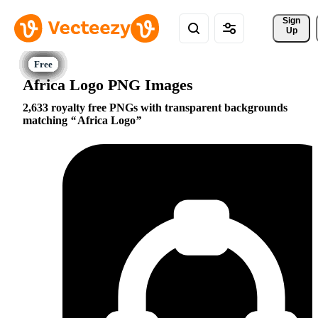
Sign 
Up
Africa Logo PNG Images
2,633 royalty free PNGs with transparent backgrounds
matching
Africa Logo