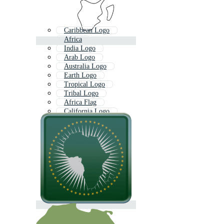
Caribbean Logo
Africa
India Logo
Arab Logo
Australia Logo
Earth Logo
Tropical Logo
Tribal Logo
Africa Flag
California Logo
Italy Logo
Africa Outline