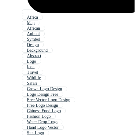
Africa
Map
African
Animal
Symbol
Design
Background
Abstract
Logo
Icon
Travel
Wildlife
Safari
Crown Logo Design
Logo Design Free
Free Vector Logo Design
Free Logo Design
Chinese Food Logo
Fashion Logo
Water Drop Logo
Hand Logo Vector
Sun Logo