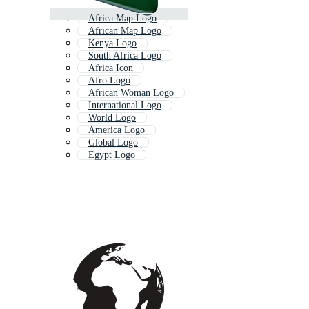
Africa Map Logo
African Map Logo
Kenya Logo
South Africa Logo
Africa Icon
Afro Logo
African Woman Logo
International Logo
World Logo
America Logo
Global Logo
Egypt Logo