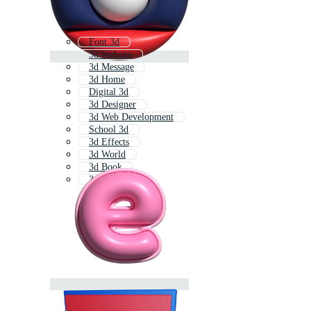
Font 3d
3d Website
3d Message
3d Home
Digital 3d
3d Designer
3d Web Development
School 3d
3d Effects
3d World
3d Book
3d Shop