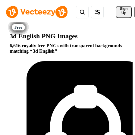
Sign 
Up
3d English PNG Images
6,616 royalty free PNGs with transparent backgrounds
matching
3d English