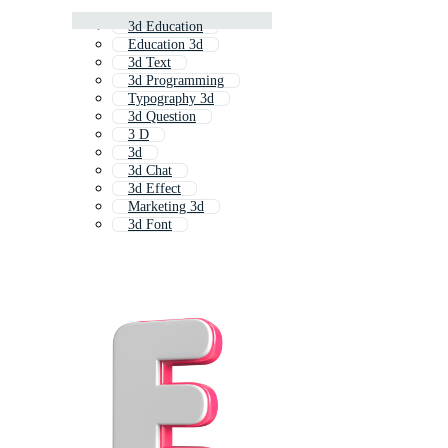
3d Education
Education 3d
3d Text
3d Programming
Typography 3d
3d Question
3 D
3d
3d Chat
3d Effect
Marketing 3d
3d Font