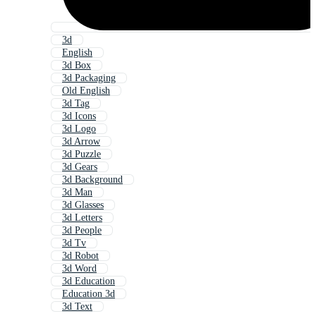
3d
English
3d Box
3d Packaging
Old English
3d Tag
3d Icons
3d Logo
3d Arrow
3d Puzzle
3d Gears
3d Background
3d Man
3d Glasses
3d Letters
3d People
3d Tv
3d Robot
3d Word
3d Education
Education 3d
3d Text