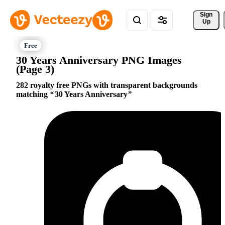
Sign 
Up
30 Years Anniversary PNG Images
(Page 3)
282 royalty free PNGs with transparent backgrounds
matching
30 Years Anniversary