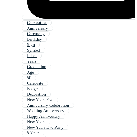
Celebration
Anniversary
Ceremony
Birthday
Sign
Symbol
Label
Years
Graduation
Age
50
Celebrate
Badge
Decoration
New Years Eve
Anniversary Celebration
Wedding Anniversary
Happy Anniversary
New Years
New Years Eve Party
5 Years