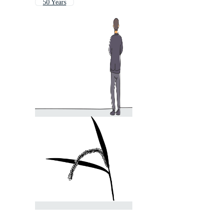
50 Years