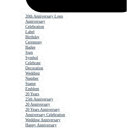
20th Anniversary Logo
Anniversary
Celebration
Label
Birthday
Ceremony
Badge
Sign
Symbol
Celebrate
Decoration
Wedding
Number
Stamp
Emblem
20 Years
25th Anniversary
20 Anniversary
20 Years Anniversary
Anniversary Celebration
Wedding Anniversary
Happy Anniversary