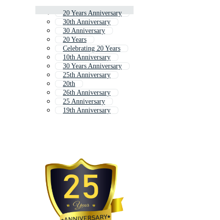
20 Years Anniversary
30th Anniversary
30 Anniversary
20 Years
Celebrating 20 Years
10th Anniversary
30 Years Anniversary
25th Anniversary
20th
26th Anniversary
25 Anniversary
19th Anniversary