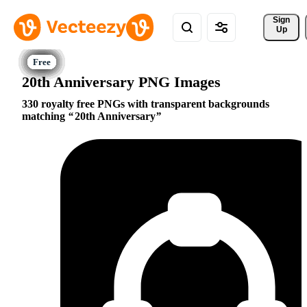
Sign 
Up
20th Anniversary PNG Images
330 royalty free PNGs with transparent backgrounds
matching
20th Anniversary