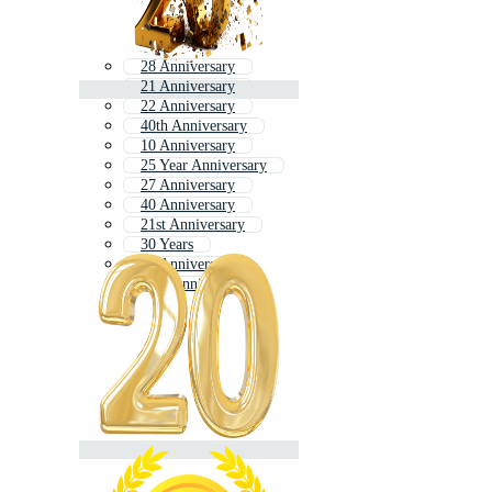
28 Anniversary
21 Anniversary
22 Anniversary
40th Anniversary
10 Anniversary
25 Year Anniversary
27 Anniversary
40 Anniversary
21st Anniversary
30 Years
24 Anniversary
12th Anniversary