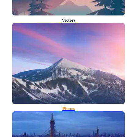
Vectors
Photos