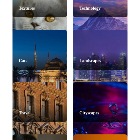
Textures
Technology
Cats
Landscapes
Travel
Cityscapes