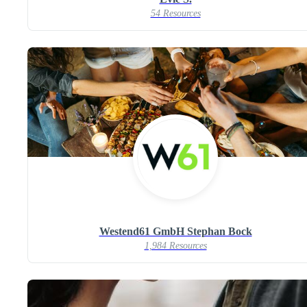
54 Resources
Westend61 GmbH Stephan Bock
1,984 Resources