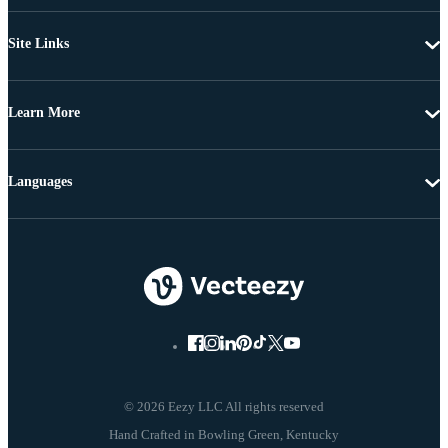
Site Links
Learn More
Languages
© 2026 Eezy LLC All rights reserved