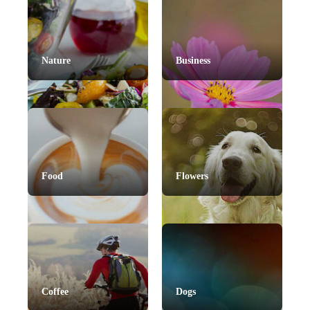
Nature
Business
Food
Flowers
Coffee
Dogs