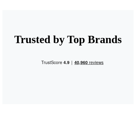
Trusted by Top Brands