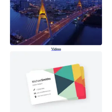
Videos