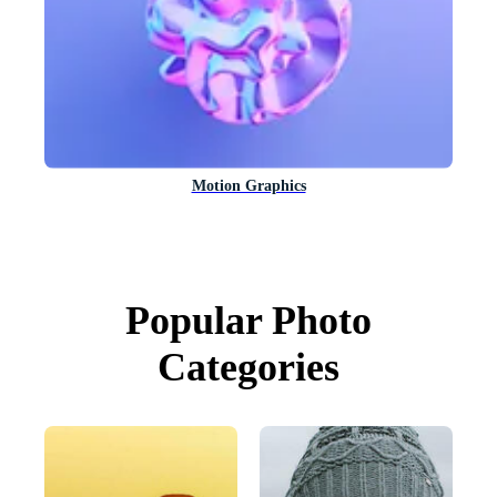
Motion Graphics
Popular Photo
Categories