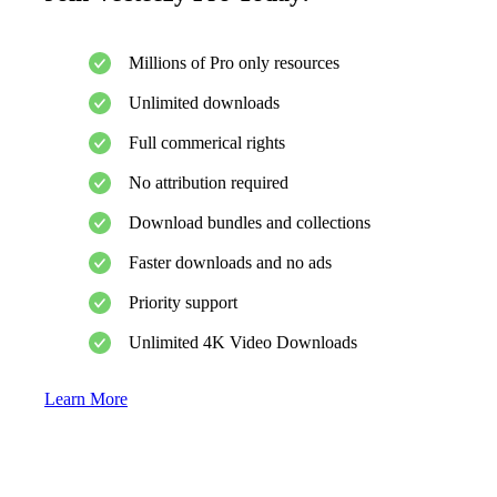
Millions of Pro only resources
Unlimited downloads
Full commerical rights
No attribution required
Download bundles and collections
Faster downloads and no ads
Priority support
Unlimited 4K Video Downloads
Learn More