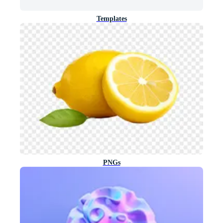
Templates
PNGs