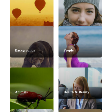
Backgrounds
People
Animals
Health & Beauty