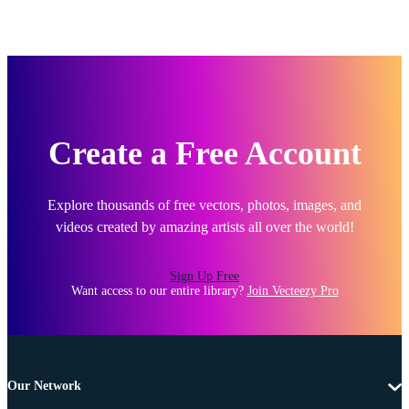
Create a Free Account
Explore thousands of free vectors, photos, images, and
videos created by amazing artists all over the world!
Sign Up Free
Want access to our entire library?
Join Vecteezy Pro
Our Network