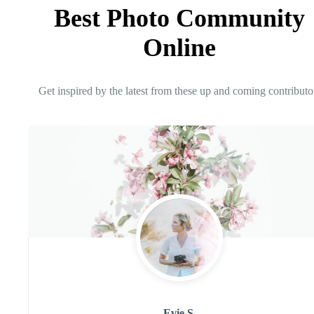
Best Photo Community
Online
Get inspired by the latest from these up and coming contributo
Evie S.