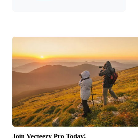
Join Vecteezy Pro Today!