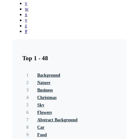
v
w
x
y
z
#
Top 1 - 48
1
Background
2
Nature
3
Business
4
Christmas
5
Sky
6
Flowers
7
Abstract Background
8
Car
9
Food