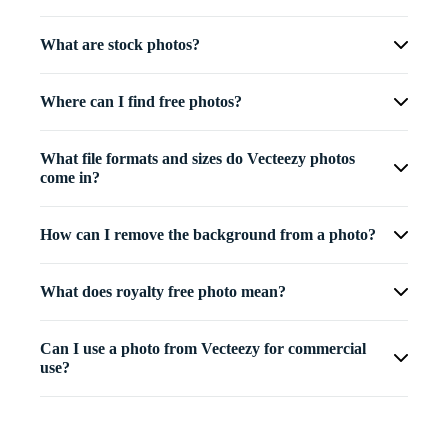
What are stock photos?
Where can I find free photos?
What file formats and sizes do Vecteezy photos
come in?
How can I remove the background from a photo?
What does royalty free photo mean?
Can I use a photo from Vecteezy for commercial
use?