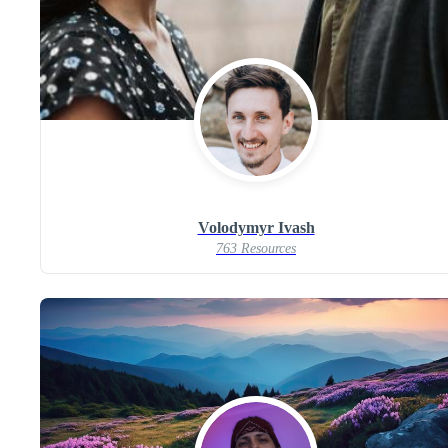
Volodymyr Ivash
763 Resources