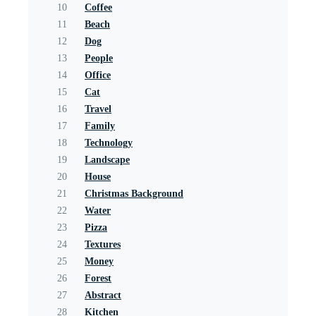
10
Coffee
11
Beach
12
Dog
13
People
14
Office
15
Cat
16
Travel
17
Family
18
Technology
19
Landscape
20
House
21
Christmas Background
22
Water
23
Pizza
24
Textures
25
Money
26
Forest
27
Abstract
28
Kitchen