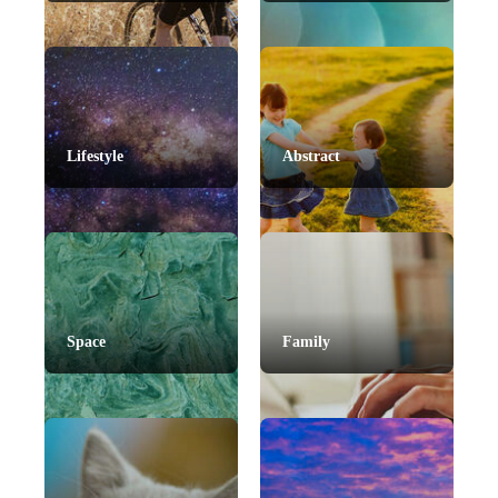
Lifestyle
Abstract
Space
Family