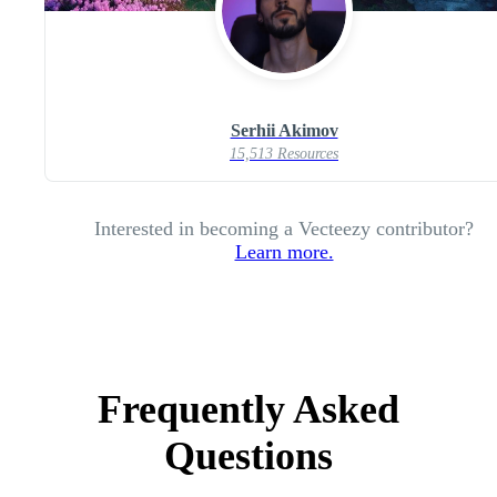
Serhii Akimov
15,513 Resources
Interested in becoming a Vecteezy contributor?
Learn more.
Frequently Asked
Questions