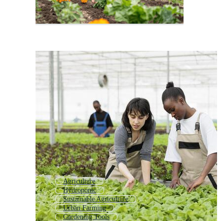
Agriculture
Hydroponic
Sustainable Agriculture
Urban Farming
Gardening Tools