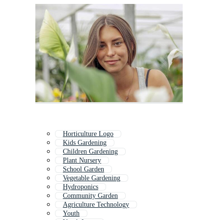
Horticulture Logo
Kids Gardening
Children Gardening
Plant Nursery
School Garden
Vegetable Gardening
Hydroponics
Community Garden
Agriculture Technology
Youth