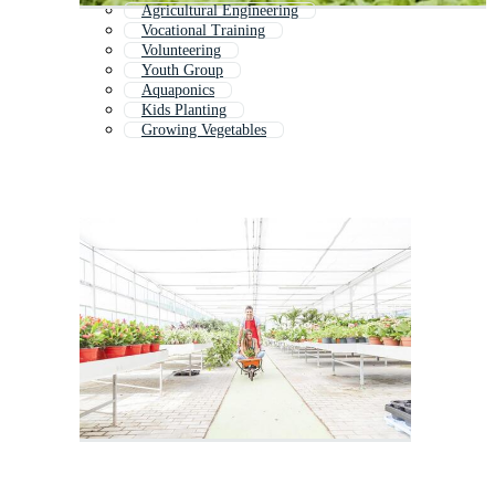
Agricultural Engineering
Vocational Training
Volunteering
Youth Group
Aquaponics
Kids Planting
Growing Vegetables