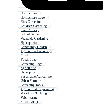
Horticulture
Horticulture Logo
Kids Gardening
Children Gardening
Plant Nursery
School Garden
Vegetable Gardening
Hydroponics
Community Garden
Agriculture Technology
Youth
Youth Logo
Gardening Logo
Agriculture
Hydroponic
Sustainable Agriculture
Urban Farming
Gardening Tools
Agricultural Engineering
Vocational Training
Volunteering
Youth Group