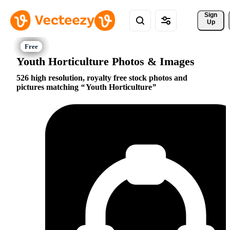
Sign 
Up
Youth Horticulture Photos & Images
526 high resolution, royalty free stock photos and
pictures matching
Youth Horticulture