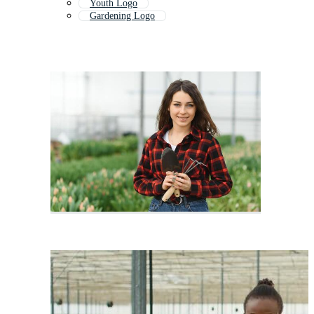
Youth Logo
Gardening Logo