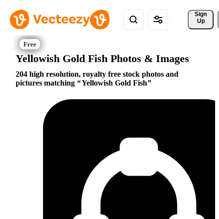
Sign 
Up
Yellowish Gold Fish Photos & Images
204 high resolution, royalty free stock photos and
pictures matching
Yellowish Gold Fish