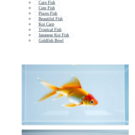
Carp Fish
Cute Fish
Pisces Fish
Beautiful Fish
Koi Carp
Tropical Fish
Japanese Koi Fish
Goldfish Bowl