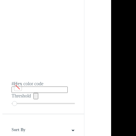
#Hex color code
Threshold
Sort By