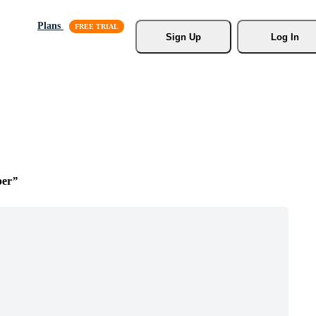
Plans
Sign Up
Log In
per