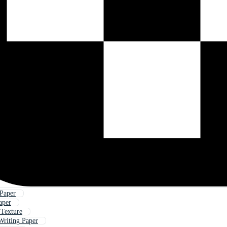
Paper
aper
 Texture
Writing Paper