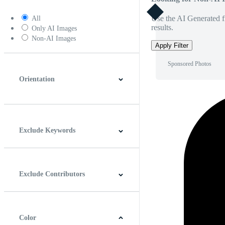
Use the AI Generated fi
All
results.
Only AI Images
Non-AI Images
Apply Filter
Sponsored Photos
Orientation
Horizontal
Vertical
Square
Panoramic
Exclude Keywords
Exclude Contributors
Color