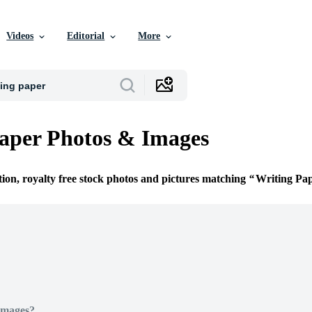
Videos
Editorial
More
aper Photos & Images
tion, royalty free stock photos and pictures matching
Writing Pa
Images?