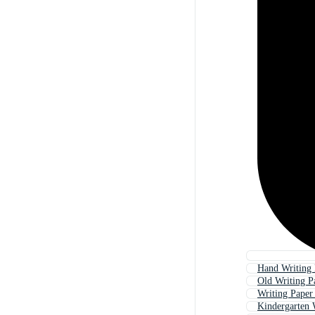
Hand Writing 
Old Writing P
Writing Paper
Kindergarten 