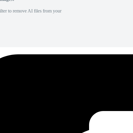
lter to remove AI files from your