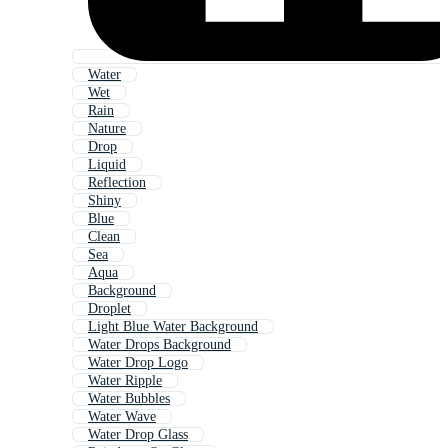
Water
Wet
Rain
Nature
Drop
Liquid
Reflection
Shiny
Blue
Clean
Sea
Aqua
Background
Droplet
Light Blue Water Background
Water Drops Background
Water Drop Logo
Water Ripple
Water Bubbles
Water Wave
Water Drop Glass