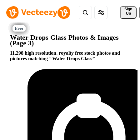
Sign 
Up
Water Drops Glass Photos & Images
(Page 3)
11,298 high resolution, royalty free stock photos and
pictures matching
Water Drops Glass