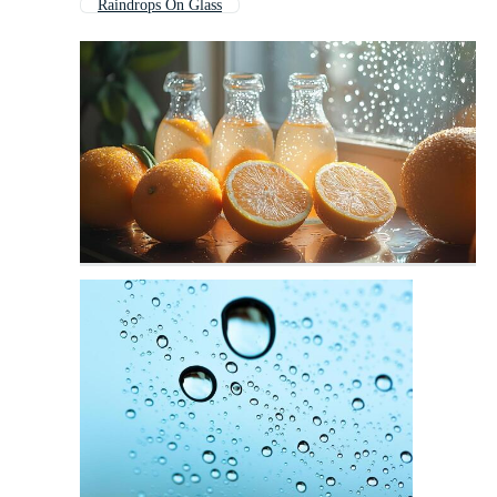
Raindrops On Glass