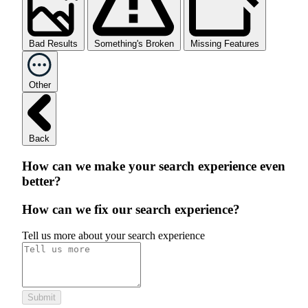
Bad Results
Something's Broken
Missing Features
Other
Back
How can we make your search experience even
better?
How can we fix our search experience?
Tell us more about your search experience
Submit