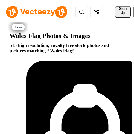
Sign 
Up
Wales Flag Photos & Images
515 high resolution, royalty free stock photos and
pictures matching
Wales Flag