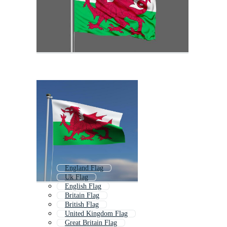
England Flag
Uk Flag
English Flag
Britain Flag
British Flag
United Kingdom Flag
Great Britain Flag