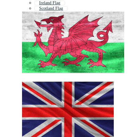
Ireland Flag
Scotland Flag
Wales
Northern Ireland Flag
Scottish Flag