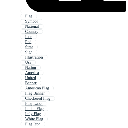
Flag
Symbol
National
Country
Icon
Red
State
Sign
Illustration
Usa
Nation
America
United
Banner
American Flag
Flag Banner
Checkered Flag
Flag Label
Indian Flag
Italy Flag
White Flag
Flag Icon