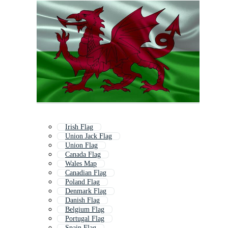
Irish Flag
Union Jack Flag
Union Flag
Canada Flag
Wales Map
Canadian Flag
Poland Flag
Denmark Flag
Danish Flag
Belgium Flag
Portugal Flag
Spain Flag