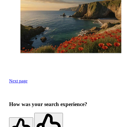
Next page
How was your search experience?