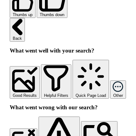
Thumbs up
Thumbs down
Back
What went well with your search?
Good Results
Helpful Filters
Quick Page Load
Other
What went wrong with our search?