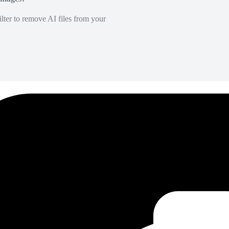
lter to remove AI files from your