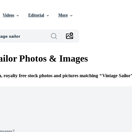
Videos
Editorial
More
ailor Photos & Images
n, royalty free stock photos and pictures matching
Vintage Sailor
Images?