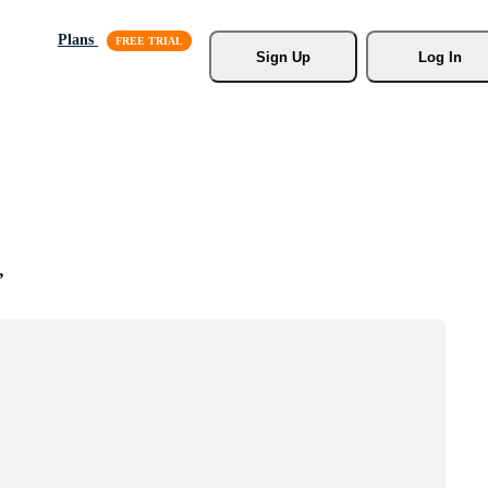
Plans
Sign Up
Log In