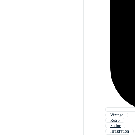
Vintage
Retro
Sailor
Illustration