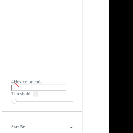
#Hex color code
Threshold
Sort By