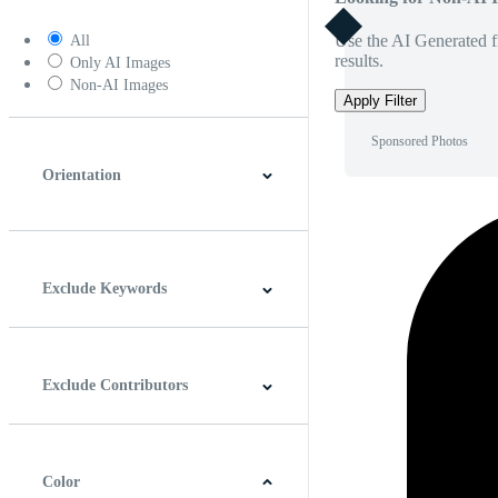
Use the AI Generated fi
All
results.
Only AI Images
Non-AI Images
Apply Filter
Sponsored Photos
Orientation
Horizontal
Vertical
Square
Panoramic
Exclude Keywords
Exclude Contributors
Color