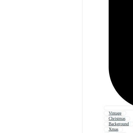
Vintage
Christmas
Background
Xmas