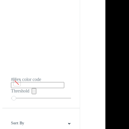
#Hex color code
Threshold
Sort By