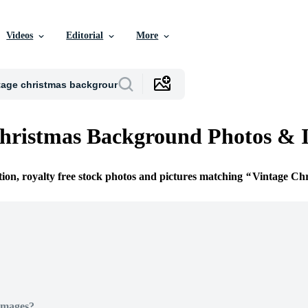
Videos
Editorial
More
hristmas Background Photos & 
tion, royalty free stock photos and pictures matching
Vintage Ch
Images?