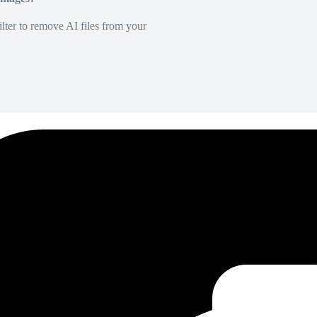
lter to remove AI files from your