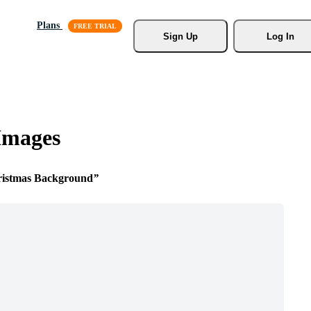
Plans
Sign Up
Log In
Images
ristmas Background