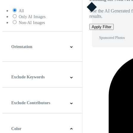
Use the AI Generated fi
All
results.
Only AI Images
Non-AI Images
Apply Filter
Sponsored Photos
Orientation
Horizontal
Vertical
Square
Panoramic
Exclude Keywords
Exclude Contributors
Color