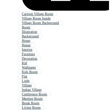
Cartoon Village Room
Village Room Inside
Village Room Background
Room
Illustration
Background
Home
House
Interior
Furniture
Decoration
Kid
Wallpaper
Kids Room
Flat
Light
Village
Indian Village
Conference Room
Meeting Room
Break Room
Living Room