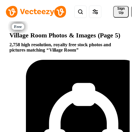
Sign 
Up
Village Room Photos & Images (Page 5)
2,758 high resolution, royalty free stock photos and
pictures matching
Village Room