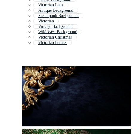
Victorian Lady
Antique Background
Steampunk Background
Victorian
Vintage Background
Wild West Background
Victorian Christmas
Victorian Banner