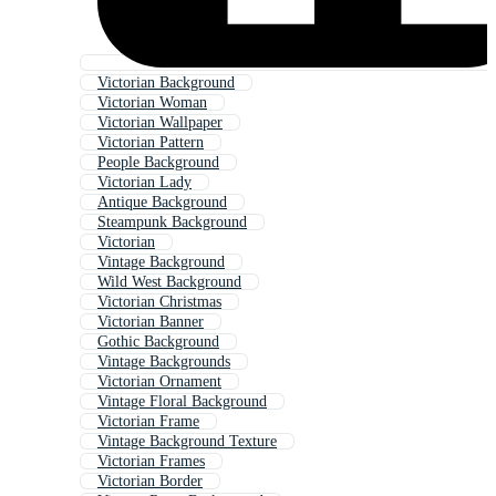
Victorian Background
Victorian Woman
Victorian Wallpaper
Victorian Pattern
People Background
Victorian Lady
Antique Background
Steampunk Background
Victorian
Vintage Background
Wild West Background
Victorian Christmas
Victorian Banner
Gothic Background
Vintage Backgrounds
Victorian Ornament
Vintage Floral Background
Victorian Frame
Vintage Background Texture
Victorian Frames
Victorian Border