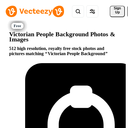
Sign 
Up
Victorian People Background Photos &
Images
512 high resolution, royalty free stock photos and
pictures matching
Victorian People Background