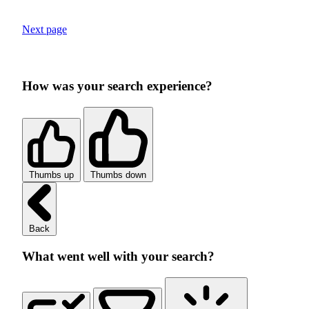
Next page
How was your search experience?
Thumbs up
Thumbs down
Back
What went well with your search?