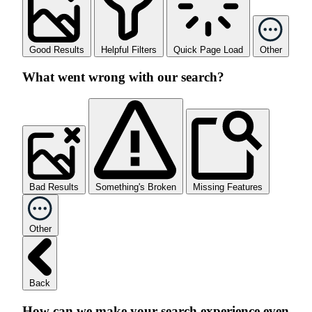
Good Results
Helpful Filters
Quick Page Load
Other
What went wrong with our search?
Bad Results
Something's Broken
Missing Features
Other
Back
How can we make your search experience even