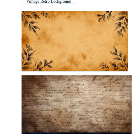
Vintage Retro Background