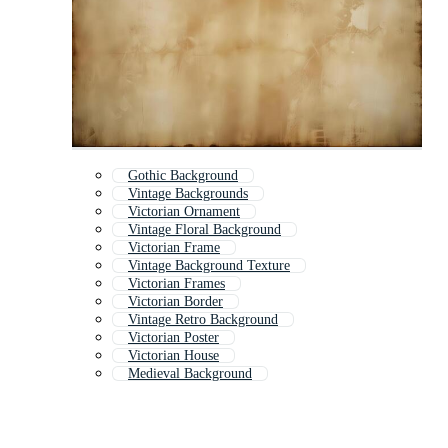
Gothic Background
Vintage Backgrounds
Victorian Ornament
Vintage Floral Background
Victorian Frame
Vintage Background Texture
Victorian Frames
Victorian Border
Vintage Retro Background
Victorian Poster
Victorian House
Medieval Background