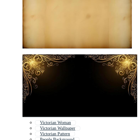
Victorian Woman
Victorian Wallpaper
Victorian Pattern
People Background