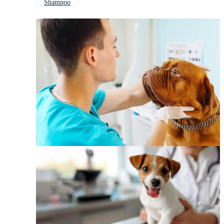
Shampoo