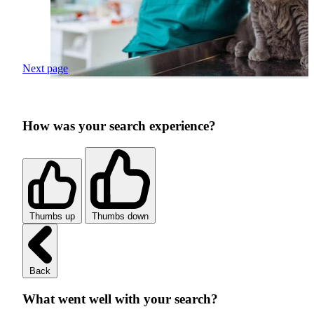
Next page
How was your search experience?
Thumbs up
Thumbs down
Back
What went well with your search?