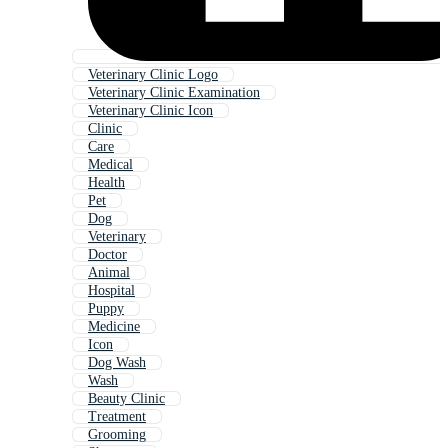
Veterinary Clinic Logo
Veterinary Clinic Examination
Veterinary Clinic Icon
Clinic
Care
Medical
Health
Pet
Dog
Veterinary
Doctor
Animal
Hospital
Puppy
Medicine
Icon
Dog Wash
Wash
Beauty Clinic
Treatment
Grooming