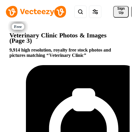
Sign 
Up
Veterinary Clinic Photos & Images
(Page 3)
9,914 high resolution, royalty free stock photos and
pictures matching
Veterinary Clinic