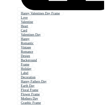
Happy Valentines Day Frame
Love
Valentine
Heart
Card
Valentines Day
Happy
Romantic
Vintage
Romance
Design
Background
Frame
Holiday
Label
Decoration
Happy Fathers Day
Earth Day
Floral Frame
Flower Frame
Mothers Day
Graphic Frame