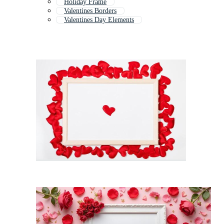
Holiday Frame
Valentines Borders
Valentines Day Elements