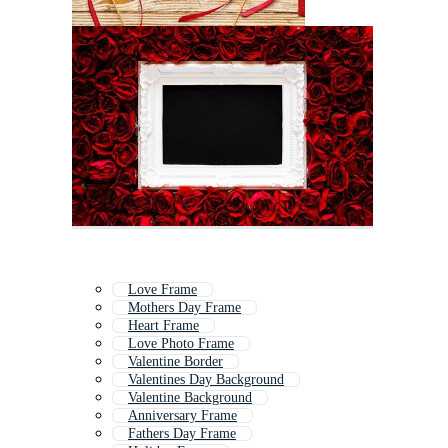
Love Frame
Mothers Day Frame
Heart Frame
Love Photo Frame
Valentine Border
Valentines Day Background
Valentine Background
Anniversary Frame
Fathers Day Frame