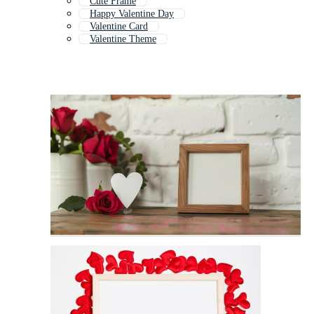
Cute Frame
Happy Valentine Day
Valentine Card
Valentine Theme