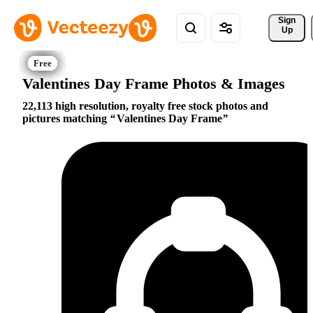
Sign 
Up
Valentines Day Frame Photos & Images
22,113 high resolution, royalty free stock photos and
pictures matching
Valentines Day Frame