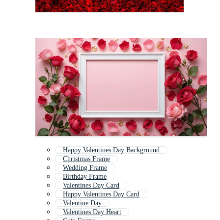
Happy Valentines Day Background
Christmas Frame
Wedding Frame
Birthday Frame
Valentines Day Card
Happy Valentines Day Card
Valentine Day
Valentines Day Heart