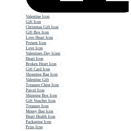
Valentine Icon
Gift Icon
Christmas Gift Icon
Gift Box Icon
Love Heart Icon
Present Icon
Love Icon
Valentines Day Icons
Heart Icon
Broken Heart Icon
Gift Card Icon
Shopping Bag Icon
Valentine Gift
Treasure Chest Icon
Parcel Icon
Shipping Box Icon
Gift Voucher Icon
Treasure Icon
Money Bag Icon
Heart Health Icon
Packaging Icon
Prize Icon