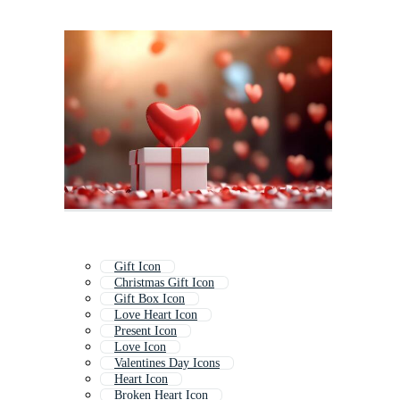
Gift Icon
Christmas Gift Icon
Gift Box Icon
Love Heart Icon
Present Icon
Love Icon
Valentines Day Icons
Heart Icon
Broken Heart Icon