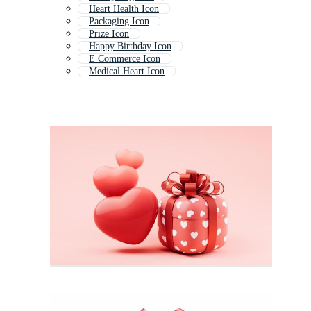
Heart Health Icon
Packaging Icon
Prize Icon
Happy Birthday Icon
E Commerce Icon
Medical Heart Icon