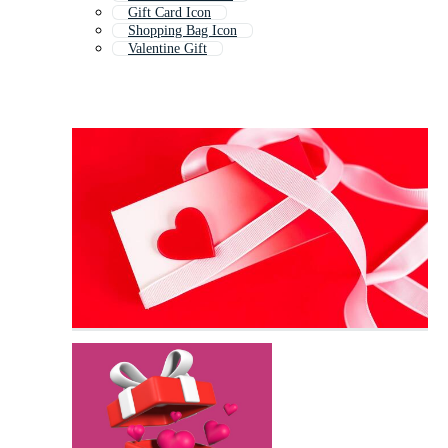
Gift Card Icon
Shopping Bag Icon
Valentine Gift