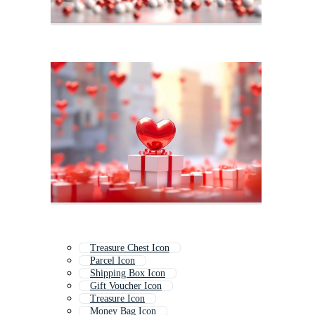
Treasure Chest Icon
Parcel Icon
Shipping Box Icon
Gift Voucher Icon
Treasure Icon
Money Bag Icon