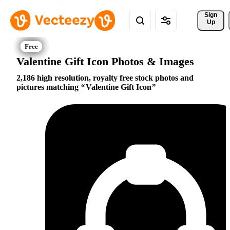
Sign 
Up
Valentine Gift Icon Photos & Images
2,186 high resolution, royalty free stock photos and
pictures matching
Valentine Gift Icon