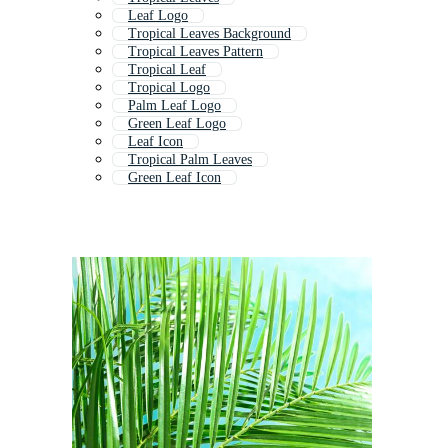
Leaf Logo
Tropical Leaves Background
Tropical Leaves Pattern
Tropical Leaf
Tropical Logo
Palm Leaf Logo
Green Leaf Logo
Leaf Icon
Tropical Palm Leaves
Green Leaf Icon