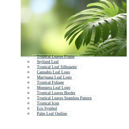
Tropical Leaves Frame
Stylized Leaf
Tropical Leaf Silhouette
Cannabis Leaf Logo
Marijuana Leaf Logo
Tropical Foliage
Monstera Leaf Logo
Tropical Leaves Border
Tropical Leaves Seamless Pattern
Tropical Icon
Eco Symbol
Palm Leaf Outline