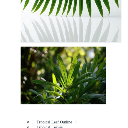
Tropical Leaf Outline
Tropical Leaves