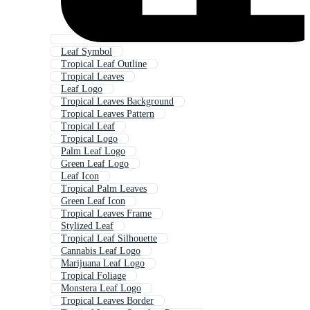
Leaf Symbol
Tropical Leaf Outline
Tropical Leaves
Leaf Logo
Tropical Leaves Background
Tropical Leaves Pattern
Tropical Leaf
Tropical Logo
Palm Leaf Logo
Green Leaf Logo
Leaf Icon
Tropical Palm Leaves
Green Leaf Icon
Tropical Leaves Frame
Stylized Leaf
Tropical Leaf Silhouette
Cannabis Leaf Logo
Marijuana Leaf Logo
Tropical Foliage
Monstera Leaf Logo
Tropical Leaves Border