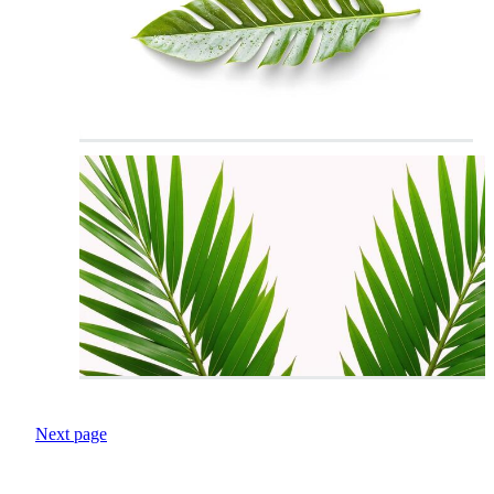
Next page