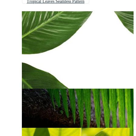
Tropical Leaves Seamless Pattern