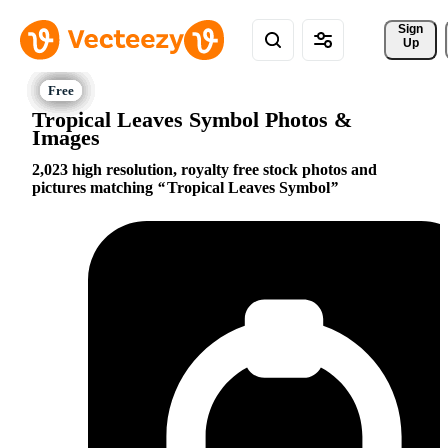
Sign 
Up
Tropical Leaves Symbol Photos &
Images
2,023 high resolution, royalty free stock photos and
pictures matching
Tropical Leaves Symbol