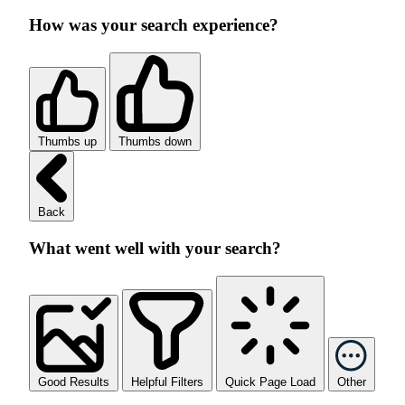
How was your search experience?
Thumbs up
Thumbs down
Back
What went well with your search?
Good Results
Helpful Filters
Quick Page Load
Other