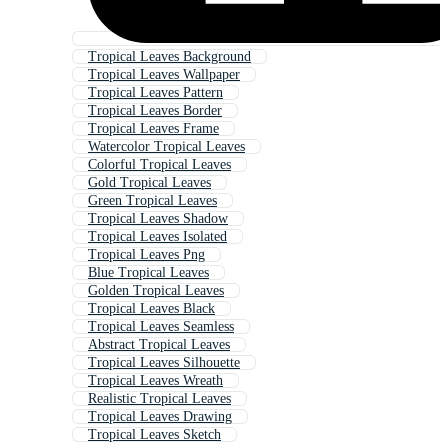
Tropical Leaves Background
Tropical Leaves Wallpaper
Tropical Leaves Pattern
Tropical Leaves Border
Tropical Leaves Frame
Watercolor Tropical Leaves
Colorful Tropical Leaves
Gold Tropical Leaves
Green Tropical Leaves
Tropical Leaves Shadow
Tropical Leaves Isolated
Tropical Leaves Png
Blue Tropical Leaves
Golden Tropical Leaves
Tropical Leaves Black
Tropical Leaves Seamless
Abstract Tropical Leaves
Tropical Leaves Silhouette
Tropical Leaves Wreath
Realistic Tropical Leaves
Tropical Leaves Drawing
Tropical Leaves Sketch