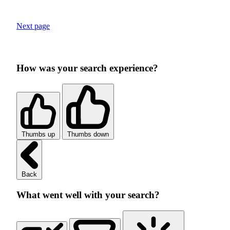
Next page
How was your search experience?
Thumbs up
Thumbs down
Back
What went well with your search?