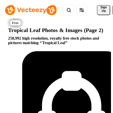
Sign 
Up
Tropical Leaf Photos & Images (Page 2)
258,992 high resolution, royalty free stock photos and
pictures matching
Tropical Leaf