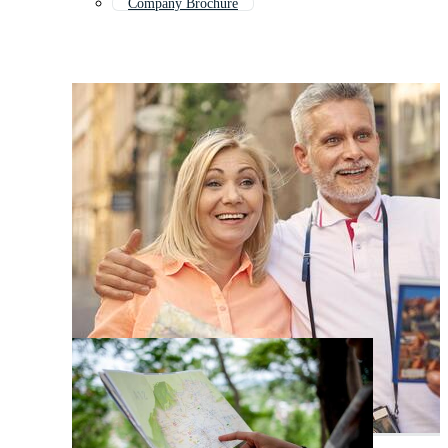
Company Brochure