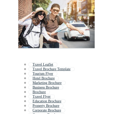
Travel Leaflet
Travel Brochure Template
Tourism Flyer
Hotel Brochure
Marketing Brochure
Business Brochure
Brochure
Travel Flyer
Education Brochure
Property Brochure
Corporate Brochure