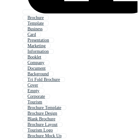
Brochure
Template
Business
Card
Presentation
Marketing
Information
Booklet
Company
Document
Background
Tri Fold Brochure
Cover
Empty
Corporate
Tourism
Brochure Template
Brochure Design
Blank Brochure
Brochure Layout
Tourism Logo
Brochure Mock Up