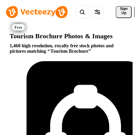
Sign 
Up
Tourism Brochure Photos & Images
1,460 high resolution, royalty free stock photos and
pictures matching
Tourism Brochure