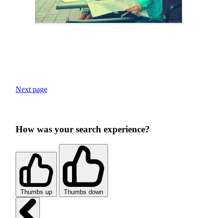
Next page
How was your search experience?
Thumbs up
Thumbs down