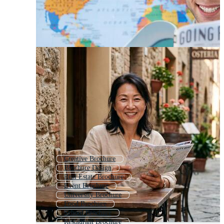
Creative Brochure
Brochure Design
Real Estate Brochure
Event Brochure
University Brochure
Food Brochure
School Brochure
Restaurant Brochure