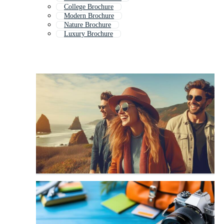
College Brochure
Modern Brochure
Nature Brochure
Luxury Brochure