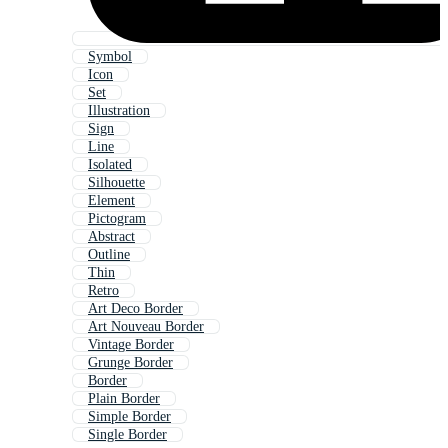
Symbol
Icon
Set
Illustration
Sign
Line
Isolated
Silhouette
Element
Pictogram
Abstract
Outline
Thin
Retro
Art Deco Border
Art Nouveau Border
Vintage Border
Grunge Border
Border
Plain Border
Simple Border
Single Border