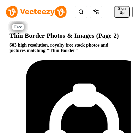
Sign 
Up
Thin Border Photos & Images (Page 2)
603 high resolution, royalty free stock photos and
pictures matching
Thin Border