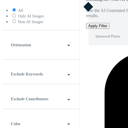
Use the AI Generated fi
All
results.
Only AI Images
Non-AI Images
Apply Filter
Sponsored Photos
Orientation
Horizontal
Vertical
Square
Panoramic
Exclude Keywords
Exclude Contributors
Color