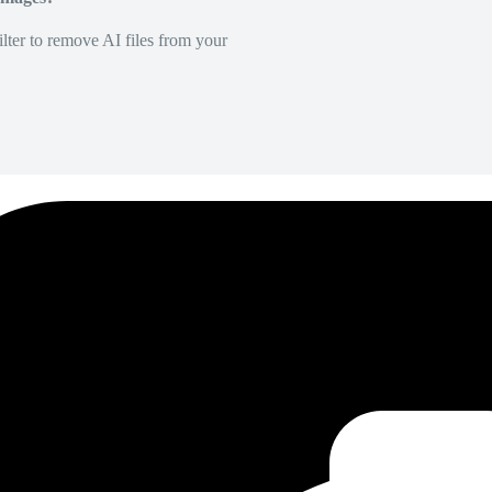
lter to remove AI files from your