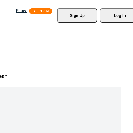
Plans
Sign Up
Log In
een