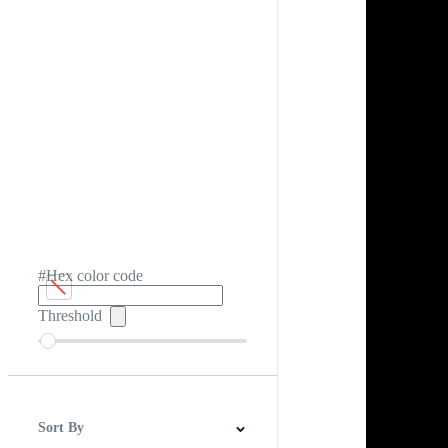
#Hex color code
Threshold
Sort By