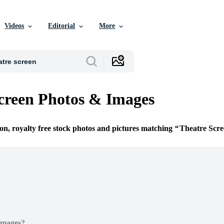
Videos
Editorial
More
creen Photos & Images
ion, royalty free stock photos and pictures matching
Theatre Scr
Images?