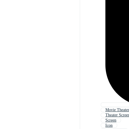
Movie Theater
Theater Scree
Screen
Icon