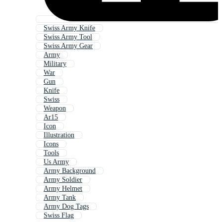
Swiss Army Knife
Swiss Army Tool
Swiss Army Gear
Army
Military
War
Gun
Knife
Swiss
Weapon
Ar15
Icon
Illustration
Icons
Tools
Us Army
Army Background
Army Soldier
Army Helmet
Army Tank
Army Dog Tags
Swiss Flag