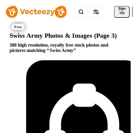
Sign 
Up
Swiss Army Photos & Images (Page 3)
380 high resolution, royalty free stock photos and
pictures matching
Swiss Army