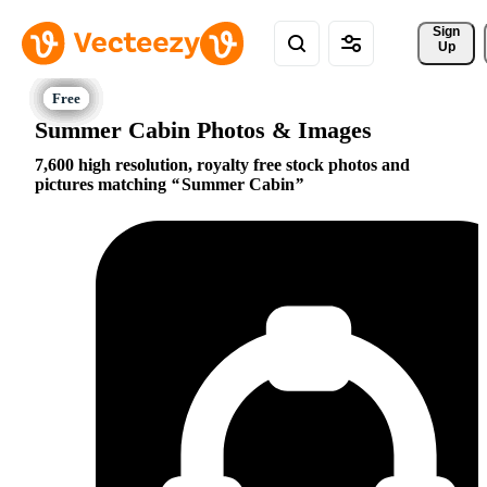
Sign 
Up
Summer Cabin Photos & Images
7,600 high resolution, royalty free stock photos and
pictures matching
Summer Cabin