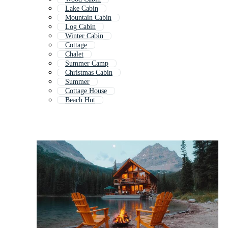
Lake Cabin
Mountain Cabin
Log Cabin
Winter Cabin
Cottage
Chalet
Summer Camp
Christmas Cabin
Summer
Cottage House
Beach Hut