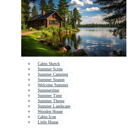
Cabin Sketch
Summer Scene
Summer Camping
Summer Season
Welcome Summer
Summertime
Summer Time
Summer Theme
Summer Landscape
Wooden House
Cabin Icon
Little House