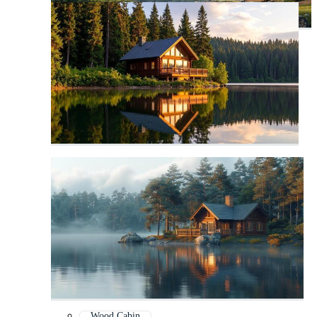
Wood Cabin