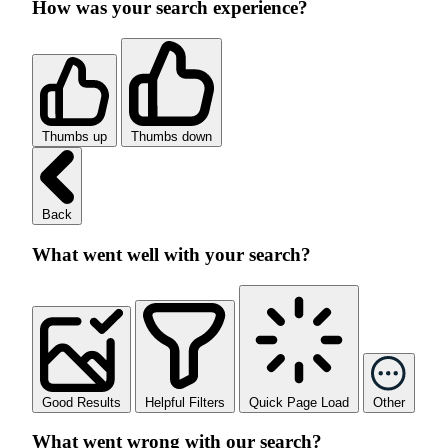
How was your search experience?
Thumbs up
Thumbs down
Back
What went well with your search?
Good Results
Helpful Filters
Quick Page Load
Other
What went wrong with our search?