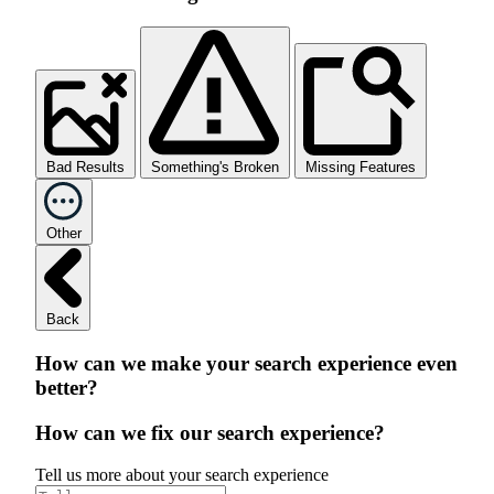
Bad Results
Something's Broken
Missing Features
Other
Back
How can we make your search experience even
better?
How can we fix our search experience?
Tell us more about your search experience