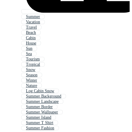
Summer
Vacation
Travel
Beach
Cabin
House
Sun
Sea
Tourism
Tropical
Snow
Season
Winter
Nature
Log Cabin Snow
Summer Background
Summer Landscape
Summer Border
Summer Wallpaper
Summer Island
Summer T Shirt
Summer Fashion