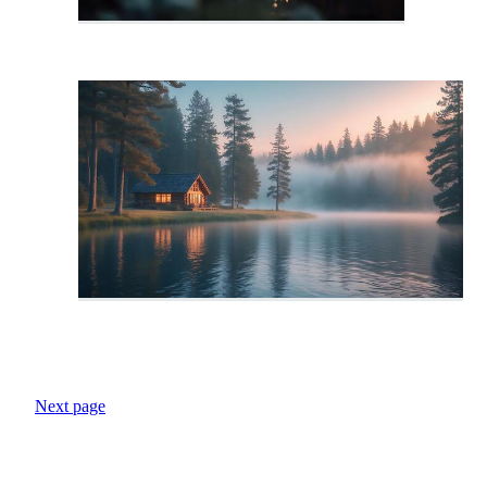
Next page