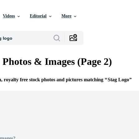
Videos
Editorial
More
 Photos & Images (Page 2)
n, royalty free stock photos and pictures matching
Stag Logo
Images?