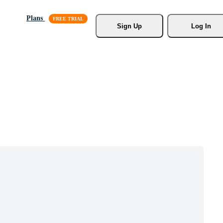
Plans
Sign Up
Log In