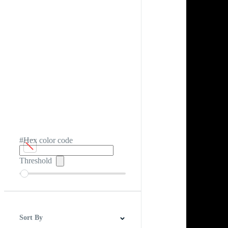
#Hex color code
Threshold
Sort By