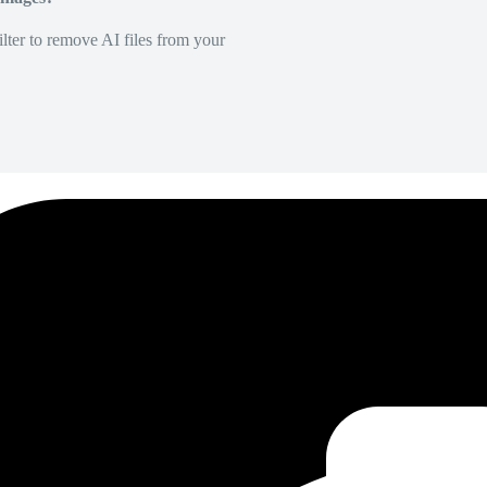
lter to remove AI files from your