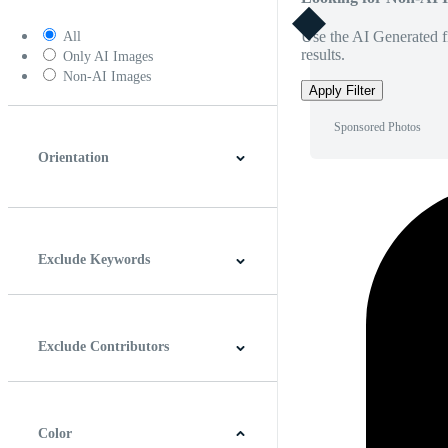
Use the AI Generated fi
All
results.
Only AI Images
Non-AI Images
Apply Filter
Sponsored Photos
Orientation
Horizontal
Vertical
Square
Panoramic
Exclude Keywords
Exclude Contributors
Color