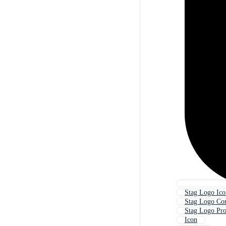
Stag Logo Ico
Stag Logo Co
Stag Logo Pro
Icon