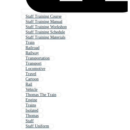
Staff Training Course
Staff Training Manual
Staff Training Workshop
Staff Training Schedule
Staff Training Materials
Train
Railroad
Railway
Transportation
Transport
Locomotive
Travel
Cartoon
Rail
Vehicle
Thomas The Train
Engine
Trains
Isolated
Thomas
Staff
Staff Uniform