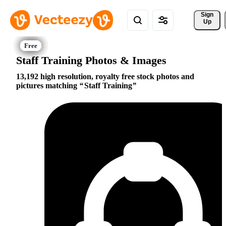
Sign 
Up
Staff Training Photos & Images
13,192 high resolution, royalty free stock photos and
pictures matching
Staff Training