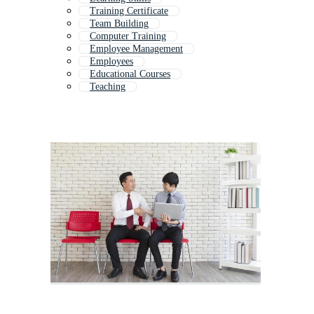
Training Certificate
Team Building
Computer Training
Employee Management
Employees
Educational Courses
Teaching