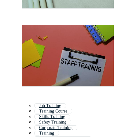
Job Training
Training Course
Skills Training
Safety Training
Corporate Training
Training