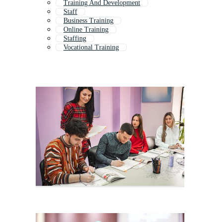
Training And Development
Staff
Business Training
Online Training
Staffing
Vocational Training