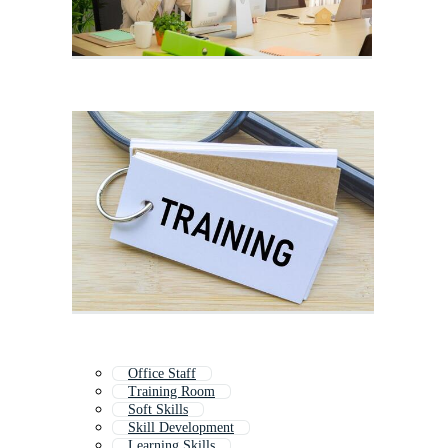
Office Staff
Training Room
Soft Skills
Skill Development
Learning Skills