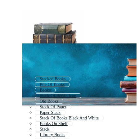
Stacked Books
Pile Of Books
Books
Stack Of Books Icon
Old Books
Stack Of Paper
Paper Stack
Stack Of Books Black And White
Books On Shelf
Stack
Library Books