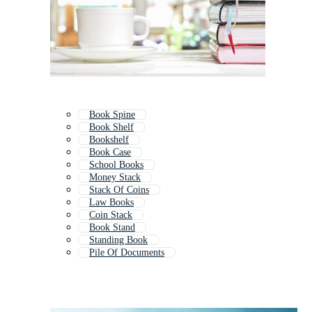
Book Spine
Book Shelf
Bookshelf
Book Case
School Books
Money Stack
Stack Of Coins
Law Books
Coin Stack
Book Stand
Standing Book
Pile Of Documents