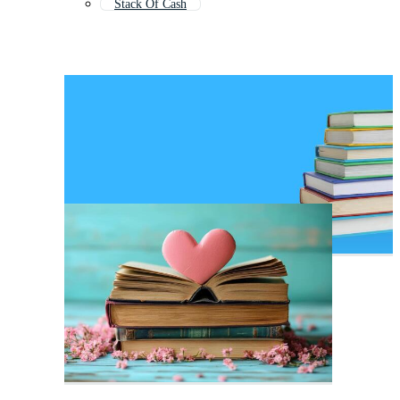
Stack Of Cash