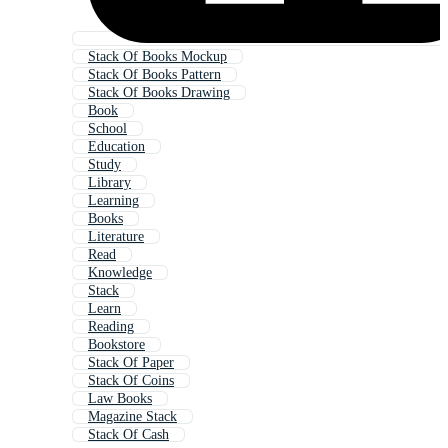
Stack Of Books Mockup
Stack Of Books Pattern
Stack Of Books Drawing
Book
School
Education
Study
Library
Learning
Books
Literature
Read
Knowledge
Stack
Learn
Reading
Bookstore
Stack Of Paper
Stack Of Coins
Law Books
Magazine Stack
Stack Of Cash