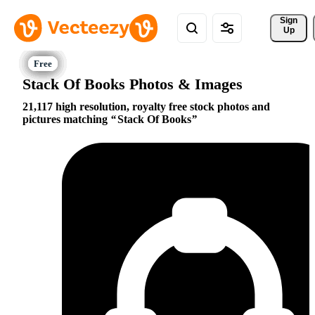
Sign 
Up
Stack Of Books Photos & Images
21,117 high resolution, royalty free stock photos and
pictures matching
Stack Of Books