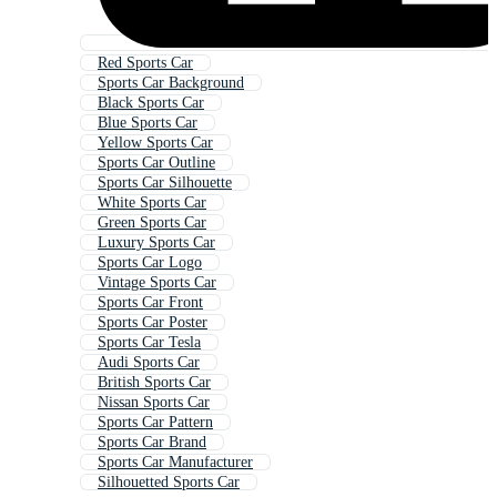
Red Sports Car
Sports Car Background
Black Sports Car
Blue Sports Car
Yellow Sports Car
Sports Car Outline
Sports Car Silhouette
White Sports Car
Green Sports Car
Luxury Sports Car
Sports Car Logo
Vintage Sports Car
Sports Car Front
Sports Car Poster
Sports Car Tesla
Audi Sports Car
British Sports Car
Nissan Sports Car
Sports Car Pattern
Sports Car Brand
Sports Car Manufacturer
Silhouetted Sports Car