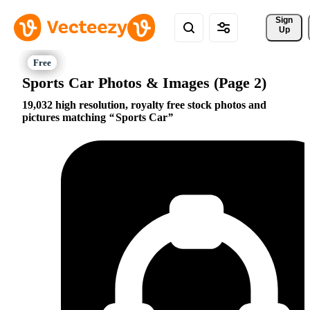
Sign 
Up
Sports Car Photos & Images (Page 2)
19,032 high resolution, royalty free stock photos and
pictures matching
Sports Car